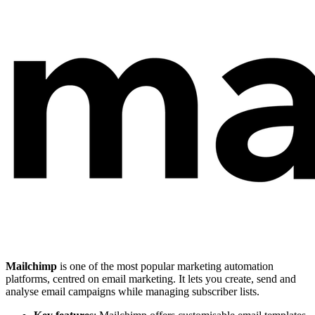
Mailchimp
is one of the most popular marketing automation
platforms, centred on email marketing. It lets you create, send and
analyse email campaigns while managing subscriber lists.