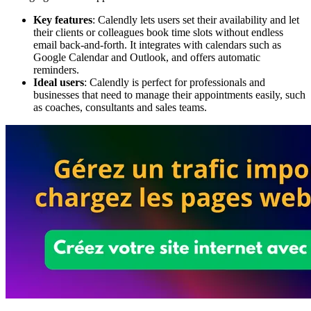
Key features
: Calendly lets users set their availability and let
their clients or colleagues book time slots without endless
email back-and-forth. It integrates with calendars such as
Google Calendar and Outlook, and offers automatic
reminders.
Ideal users
: Calendly is perfect for professionals and
businesses that need to manage their appointments easily, such
as coaches, consultants and sales teams.