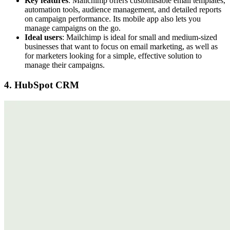
Key features
: Mailchimp offers customisable email templates,
automation tools, audience management, and detailed reports
on campaign performance. Its mobile app also lets you
manage campaigns on the go.
Ideal users
: Mailchimp is ideal for small and medium-sized
businesses that want to focus on email marketing, as well as
for marketers looking for a simple, effective solution to
manage their campaigns.
4. HubSpot CRM