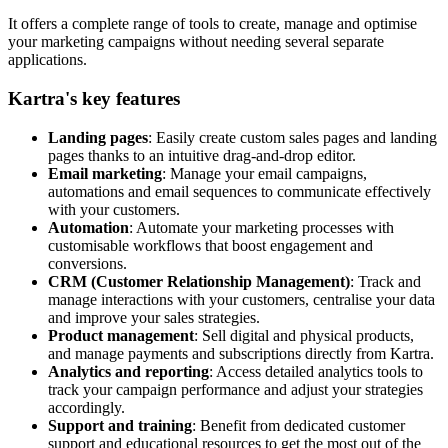
It offers a complete range of tools to create, manage and optimise
your marketing campaigns without needing several separate
applications.
Kartra's key features
Landing pages
: Easily create custom sales pages and landing
pages thanks to an intuitive drag-and-drop editor.
Email marketing
: Manage your email campaigns,
automations and email sequences to communicate effectively
with your customers.
Automation
: Automate your marketing processes with
customisable workflows that boost engagement and
conversions.
CRM (Customer Relationship Management)
: Track and
manage interactions with your customers, centralise your data
and improve your sales strategies.
Product management
: Sell digital and physical products,
and manage payments and subscriptions directly from Kartra.
Analytics and reporting
: Access detailed analytics tools to
track your campaign performance and adjust your strategies
accordingly.
Support and training
: Benefit from dedicated customer
support and educational resources to get the most out of the