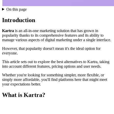
On this page
Introduction
Kartra
is an all-in-one marketing solution that has grown in
popularity thanks to its comprehensive features and its ability to
manage various aspects of digital marketing under a single interface.
However, that popularity doesn't mean it's the ideal option for
everyone.
This article sets out to explore the best alternatives to Kartra, taking
into account different features, pricing options and user needs.
Whether you're looking for something simpler, more flexible, or
simply more affordable, you'll find platforms here that might meet
your expectations better.
What is Kartra?