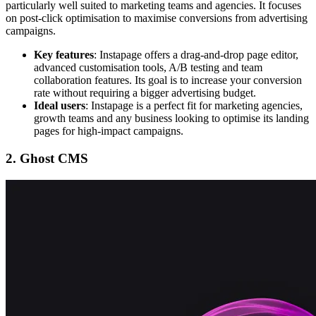
particularly well suited to marketing teams and agencies. It focuses
on post-click optimisation to maximise conversions from advertising
campaigns.
Key features
: Instapage offers a drag-and-drop page editor,
advanced customisation tools, A/B testing and team
collaboration features. Its goal is to increase your conversion
rate without requiring a bigger advertising budget.
Ideal users
: Instapage is a perfect fit for marketing agencies,
growth teams and any business looking to optimise its landing
pages for high-impact campaigns.
2. Ghost CMS