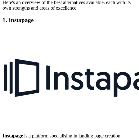
Here's an overview of the best alternatives available, each with its
own strengths and areas of excellence.
1. Instapage
Instapage
is a platform specialising in landing page creation,