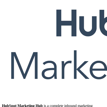
HubSpot Marketing Hub
is a complete inbound marketing