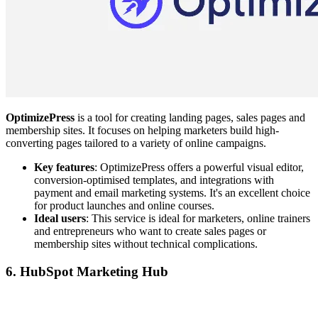
OptimizePress
is a tool for creating landing pages, sales pages and
membership sites. It focuses on helping marketers build high-
converting pages tailored to a variety of online campaigns.
Key features
: OptimizePress offers a powerful visual editor,
conversion-optimised templates, and integrations with
payment and email marketing systems. It's an excellent choice
for product launches and online courses.
Ideal users
: This service is ideal for marketers, online trainers
and entrepreneurs who want to create sales pages or
membership sites without technical complications.
6. HubSpot Marketing Hub