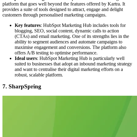
platform that goes well beyond the features offered by Kartra. It
provides a suite of tools designed to attract, engage and delight
customers through personalised marketing campaigns.
Key features
: HubSpot Marketing Hub includes tools for
blogging, SEO, social content, dynamic calls to action
(CTAs) and email marketing. One of its strengths lies in the
ability to segment audiences and automate campaigns to
maximise engagement and conversions. The platform also
offers A/B testing to optimise performance.
Ideal users
: HubSpot Marketing Hub is particularly well
suited to businesses that adopt an inbound marketing strategy
and want to centralise their digital marketing efforts on a
robust, scalable platform.
7. SharpSpring