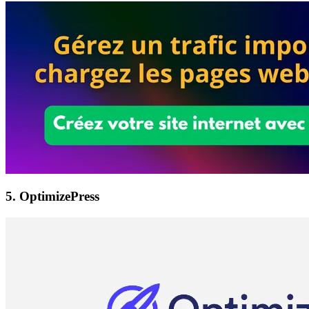
5. OptimizePress