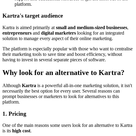
platform.
Kartra's target audience
Kartra is aimed primarily at
small and medium-sized businesses
,
entrepreneurs
and
digital marketers
looking for an integrated
solution to manage every aspect of their online marketing.
The platform is especially popular with those who want to centralise
their marketing tools to save time and boost efficiency, without
having to invest in several separate pieces of software.
Why look for an alternative to Kartra?
Although
Kartra
is a powerful all-in-one marketing solution, it isn't
necessarily the best option for every user. Several reasons can
prompt businesses or marketers to look for alternatives to this
platform.
1. Pricing
One of the main reasons some users look for an alternative to Kartra
is its
high cost
.