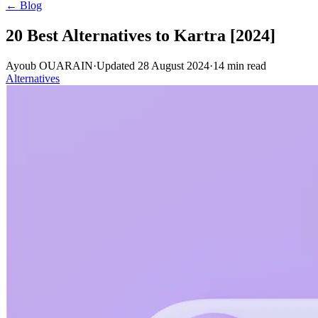
← Blog
20 Best Alternatives to Kartra [2024]
Ayoub OUARAIN
·
Updated
28 August 2024
·
14
min read
Alternatives