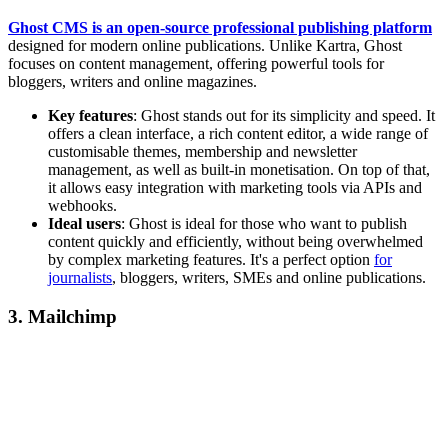
Ghost CMS is an open-source professional publishing platform
designed for modern online publications. Unlike Kartra, Ghost
focuses on content management, offering powerful tools for
bloggers, writers and online magazines.
Key features
: Ghost stands out for its simplicity and speed. It
offers a clean interface, a rich content editor, a wide range of
customisable themes, membership and newsletter
management, as well as built-in monetisation. On top of that,
it allows easy integration with marketing tools via APIs and
webhooks.
Ideal users
: Ghost is ideal for those who want to publish
content quickly and efficiently, without being overwhelmed
by complex marketing features. It's a perfect option
for
journalists
, bloggers, writers, SMEs and online publications.
3. Mailchimp