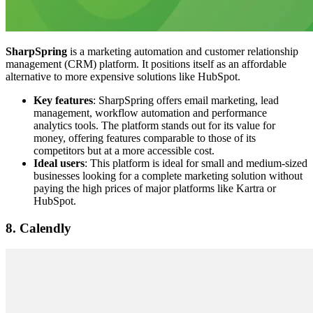
SharpSpring
is a marketing automation and customer relationship
management (CRM) platform. It positions itself as an affordable
alternative to more expensive solutions like HubSpot.
Key features
: SharpSpring offers email marketing, lead
management, workflow automation and performance
analytics tools. The platform stands out for its value for
money, offering features comparable to those of its
competitors but at a more accessible cost.
Ideal users
: This platform is ideal for small and medium-sized
businesses looking for a complete marketing solution without
paying the high prices of major platforms like Kartra or
HubSpot.
8. Calendly