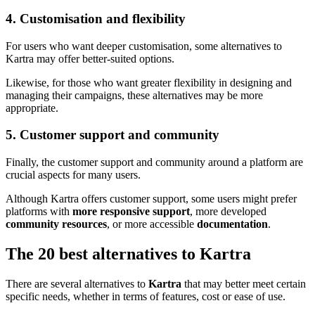
4. Customisation and flexibility
For users who want deeper customisation, some alternatives to
Kartra may offer better-suited options.
Likewise, for those who want greater flexibility in designing and
managing their campaigns, these alternatives may be more
appropriate.
5. Customer support and community
Finally, the customer support and community around a platform are
crucial aspects for many users.
Although Kartra offers customer support, some users might prefer
platforms with
more responsive support
, more developed
community resources
, or more accessible
documentation
.
The 20 best alternatives to Kartra
There are several alternatives to
Kartra
that may better meet certain
specific needs, whether in terms of features, cost or ease of use.