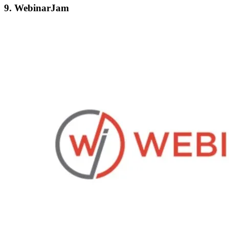
9. WebinarJam