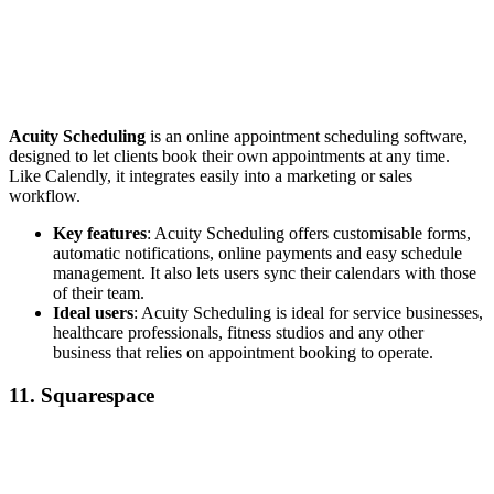
Acuity Scheduling
is an online appointment scheduling software,
designed to let clients book their own appointments at any time.
Like Calendly, it integrates easily into a marketing or sales
workflow.
Key features
: Acuity Scheduling offers customisable forms,
automatic notifications, online payments and easy schedule
management. It also lets users sync their calendars with those
of their team.
Ideal users
: Acuity Scheduling is ideal for service businesses,
healthcare professionals, fitness studios and any other
business that relies on appointment booking to operate.
11. Squarespace