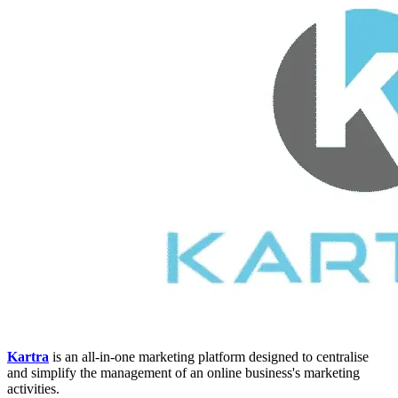
Kartra
is an all-in-one marketing platform designed to centralise
and simplify the management of an online business's marketing
activities.