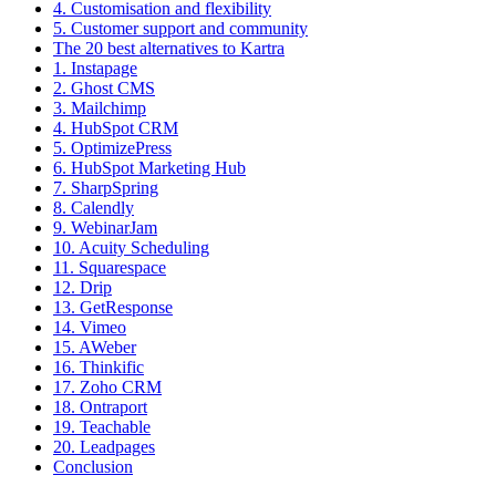
4. Customisation and flexibility
5. Customer support and community
The 20 best alternatives to Kartra
1. Instapage
2. Ghost CMS
3. Mailchimp
4. HubSpot CRM
5. OptimizePress
6. HubSpot Marketing Hub
7. SharpSpring
8. Calendly
9. WebinarJam
10. Acuity Scheduling
11. Squarespace
12. Drip
13. GetResponse
14. Vimeo
15. AWeber
16. Thinkific
17. Zoho CRM
18. Ontraport
19. Teachable
20. Leadpages
Conclusion