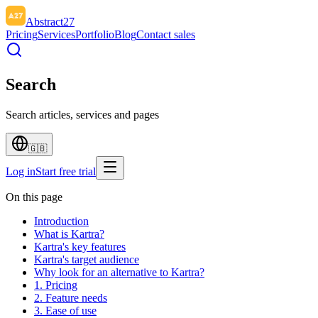
Abstract27
Pricing
Services
Portfolio
Blog
Contact sales
Search
Search articles, services and pages
🇬🇧
Log in
Start free trial
On this page
Introduction
What is Kartra?
Kartra's key features
Kartra's target audience
Why look for an alternative to Kartra?
1. Pricing
2. Feature needs
3. Ease of use