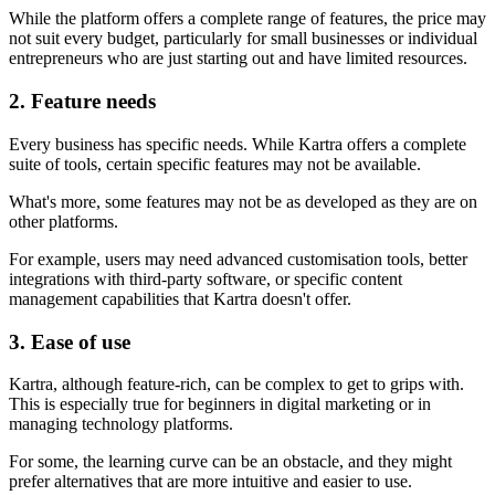
While the platform offers a complete range of features, the price may
not suit every budget, particularly for small businesses or individual
entrepreneurs who are just starting out and have limited resources.
2. Feature needs
Every business has specific needs. While Kartra offers a complete
suite of tools, certain specific features may not be available.
What's more, some features may not be as developed as they are on
other platforms.
For example, users may need advanced customisation tools, better
integrations with third-party software, or specific content
management capabilities that Kartra doesn't offer.
3. Ease of use
Kartra, although feature-rich, can be complex to get to grips with.
This is especially true for beginners in digital marketing or in
managing technology platforms.
For some, the learning curve can be an obstacle, and they might
prefer alternatives that are more intuitive and easier to use.