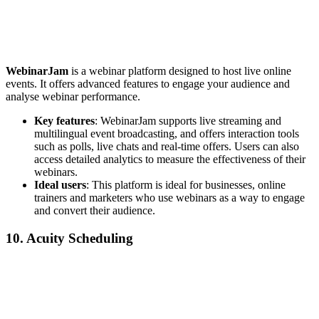
WebinarJam
is a webinar platform designed to host live online
events. It offers advanced features to engage your audience and
analyse webinar performance.
Key features
: WebinarJam supports live streaming and
multilingual event broadcasting, and offers interaction tools
such as polls, live chats and real-time offers. Users can also
access detailed analytics to measure the effectiveness of their
webinars.
Ideal users
: This platform is ideal for businesses, online
trainers and marketers who use webinars as a way to engage
and convert their audience.
10. Acuity Scheduling