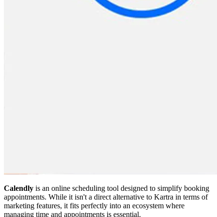
Calendly
is an online scheduling tool designed to simplify booking
appointments. While it isn't a direct alternative to Kartra in terms of
marketing features, it fits perfectly into an ecosystem where
managing time and appointments is essential.