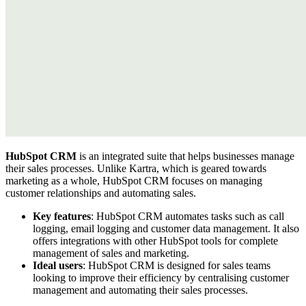
HubSpot CRM
is an integrated suite that helps businesses manage
their sales processes. Unlike Kartra, which is geared towards
marketing as a whole, HubSpot CRM focuses on managing
customer relationships and automating sales.
Key features
: HubSpot CRM automates tasks such as call
logging, email logging and customer data management. It also
offers integrations with other HubSpot tools for complete
management of sales and marketing.
Ideal users
: HubSpot CRM is designed for sales teams
looking to improve their efficiency by centralising customer
management and automating their sales processes.