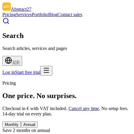
Abstract27
Pricing
Services
Portfolio
Blog
Contact sales
Search
Search articles, services and pages
🇬🇧
Log in
Start free trial
Pricing
One price. No surprises.
Checkout in € with VAT included.
Cancel any time
. No setup fees.
14-day trial on every plan.
Monthly
Annual
Save 2 months on annual