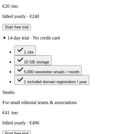
€
20
/
mo
billed yearly · €240
Start free trial
✦ 14-day trial · No credit card
1 site
10 GB storage
5,000 newsletter emails / month
1 included domain registration / year
Studio
For small editorial teams & associations
€
41
/
mo
billed yearly · €490
Start free trial