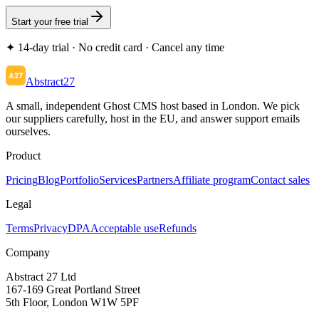
Start your free trial
✦ 14-day trial · No credit card · Cancel any time
Abstract27
A small, independent Ghost CMS host based in London. We pick
our suppliers carefully, host in the EU, and answer support emails
ourselves.
Product
Pricing
Blog
Portfolio
Services
Partners
Affiliate program
Contact sales
Legal
Terms
Privacy
DPA
Acceptable use
Refunds
Company
Abstract 27 Ltd
167-169 Great Portland Street
5th Floor, London W1W 5PF