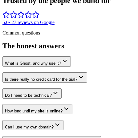
Trusted by the people we build for
5.0
·
27
reviews on Google
Common questions
The honest answers
What is Ghost, and why use it?
Is there really no credit card for the trial?
Do I need to be technical?
How long until my site is online?
Can I use my own domain?