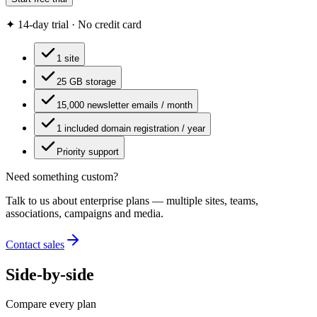
✦ 14-day trial · No credit card
1 site
25 GB storage
15,000 newsletter emails / month
1 included domain registration / year
Priority support
Need something custom?
Talk to us about enterprise plans — multiple sites, teams,
associations, campaigns and media.
Contact sales
Side-by-side
Compare every plan