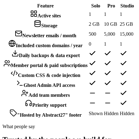
Feature
Solo
Pro
Studio
1
1
1
Active sites
2 GB
10 GB
25 GB
Storage
500
5,000
15,000
Newsletter emails / month
0
1
1
Included custom domains / year
Daily backups & data export
Member portal & paid subscriptions
Custom CSS & code injection
Ghost Admin API access
Add team members
Priority support
Shown
Hidden
Hidden
"Hosted by Abstract27" footer
What people say