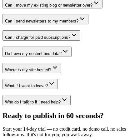
Can I move my existing blog or newsletter over?
Can I send newsletters to my members?
Can I charge for paid subscriptions?
Do I own my content and data?
Where is my site hosted?
What if I want to leave?
Who do I talk to if I need help?
Ready to publish in 60 seconds?
Start your 14-day trial — no credit card, no demo call, no sales
follow-ups. If it's not for you, you walk away.