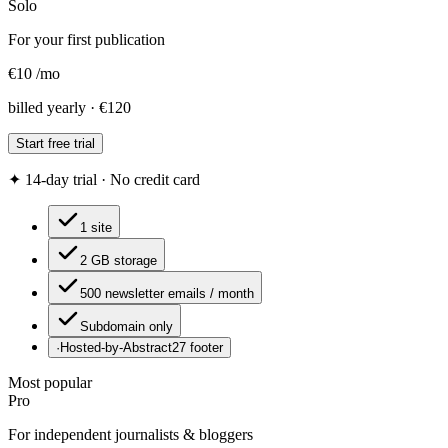
Solo
For your first publication
€
10
/
mo
billed yearly · €120
Start free trial
✦ 14-day trial · No credit card
1 site
2 GB storage
500 newsletter emails / month
Subdomain only
·
Hosted-by-Abstract27 footer
Most popular
Pro
For independent journalists & bloggers