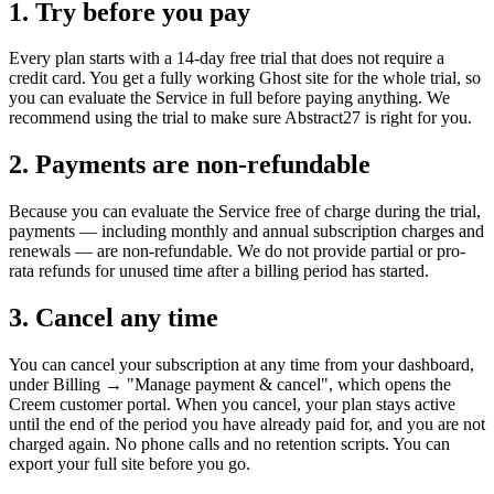
1. Try before you pay
Every plan starts with a 14-day free trial that does not require a
credit card. You get a fully working Ghost site for the whole trial, so
you can evaluate the Service in full before paying anything. We
recommend using the trial to make sure Abstract27 is right for you.
2. Payments are non-refundable
Because you can evaluate the Service free of charge during the trial,
payments — including monthly and annual subscription charges and
renewals — are non-refundable. We do not provide partial or pro-
rata refunds for unused time after a billing period has started.
3. Cancel any time
You can cancel your subscription at any time from your dashboard,
under Billing → "Manage payment & cancel", which opens the
Creem customer portal. When you cancel, your plan stays active
until the end of the period you have already paid for, and you are not
charged again. No phone calls and no retention scripts. You can
export your full site before you go.