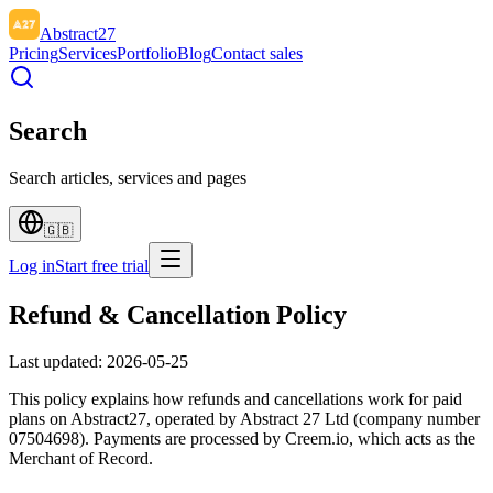
Abstract27
Pricing
Services
Portfolio
Blog
Contact sales
Search
Search articles, services and pages
🇬🇧
Log in
Start free trial
Refund & Cancellation Policy
Last updated:
2026-05-25
This policy explains how refunds and cancellations work for paid
plans on Abstract27, operated by Abstract 27 Ltd (company number
07504698). Payments are processed by Creem.io, which acts as the
Merchant of Record.