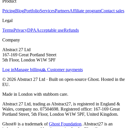
Product
Pricing
Blog
Portfolio
Services
Partners
Affiliate program
Contact sales
Legal
Terms
Privacy
DPA
Acceptable use
Refunds
Company
Abstract 27 Ltd
167-169 Great Portland Street
5th Floor, London W1W 5PF
Log in
Manage billing
🙏 Customer payments
© 2026 Abstract 27 Ltd ·
Built on open-source Ghost. Hosted in the
EU.
Made in London with stubborn care.
Abstract 27 Ltd, trading as Abstract27, is registered in England &
Wales, company no. 07504698. Registered office: 167-169 Great
Portland Street, 5th Floor, London W1W 5PF, United Kingdom.
Ghost® is a trademark of
Ghost Foundation
. Abstract27 is an