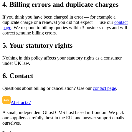
4. Billing errors and duplicate charges
If you think you have been charged in error — for example a
duplicate charge or a renewal you did not expect — use our
contact
page
. We respond to billing queries within 3 business days and will
correct genuine billing errors.
5. Your statutory rights
Nothing in this policy affects your statutory rights as a consumer
under UK law.
6. Contact
Questions about billing or cancellation? Use our
contact page
.
Abstract27
A small, independent Ghost CMS host based in London. We pick
our suppliers carefully, host in the EU, and answer support emails
ourselves.