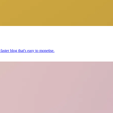
aster blog that's easy to monetise.