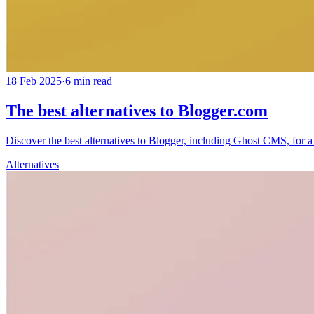
18 Feb 2025
·
6
min read
The best alternatives to Blogger.com
Discover the best alternatives to Blogger, including Ghost CMS, for a f
Alternatives