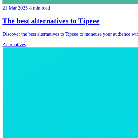
21 Mar 2025
·
8
min read
The best alternatives to Tipeee
Discover the best alternatives to Tipeee to monetise your audience with
Alternatives