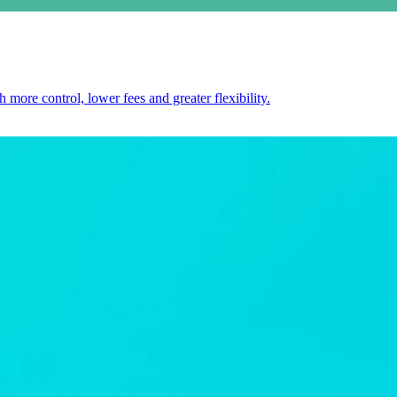
 more control, lower fees and greater flexibility.