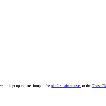
ow — kept up to date. Jump to the
platform alternatives
or the
Ghost CM