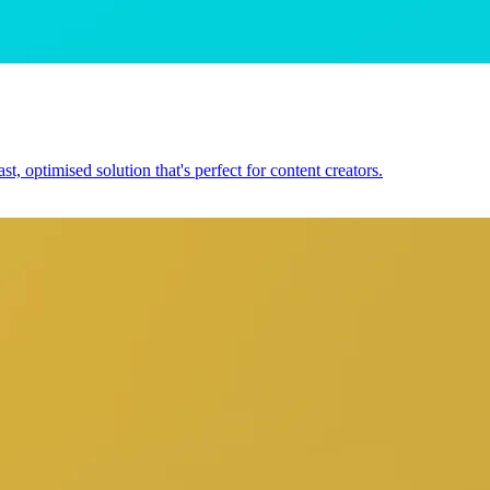
, optimised solution that's perfect for content creators.