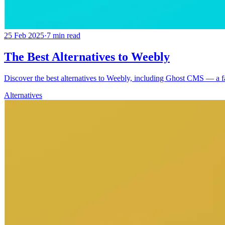
25 Feb 2025
·
7
min read
The Best Alternatives to Weebly
Discover the best alternatives to Weebly, including Ghost CMS — a fast
Alternatives