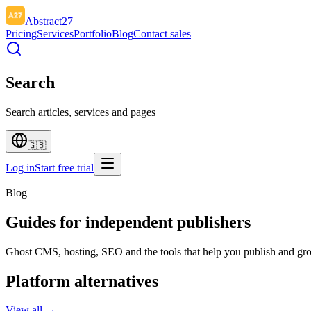
Abstract27
Pricing
Services
Portfolio
Blog
Contact sales
Search
Search articles, services and pages
🇬🇧
Log in
Start free trial
Blog
Guides for independent publishers
Ghost CMS, hosting, SEO and the tools that help you publish and gr
Platform alternatives
View all →