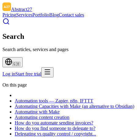
Abstract27
Pricing
Services
Portfolio
Blog
Contact sales
Search
Search articles, services and pages
🇬🇧
Log in
Start free trial
On this page
Automation tools — Zapier, n8n, IFTTT
Automating Capacities with Make (an alternative to Obsidian)
Automating with Make
Automating content creation
How do you automate sending invoices?
How do you find someone to delegate to?
Delegating vs quality control / copyright...