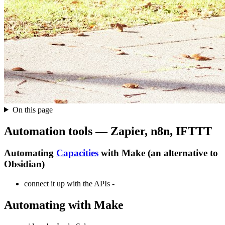
On this page
Automation tools — Zapier, n8n, IFTTT
Automating
Capacities
with Make (an alternative to
Obsidian)
connect it up with the APIs -
Automating with Make