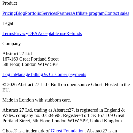
Product
Pricing
Blog
Portfolio
Services
Partners
Affiliate program
Contact sales
Legal
Terms
Privacy
DPA
Acceptable use
Refunds
Company
Abstract 27 Ltd
167-169 Great Portland Street
5th Floor, London W1W 5PF
Log in
Manage billing
🙏 Customer payments
© 2026 Abstract 27 Ltd ·
Built on open-source Ghost. Hosted in the
EU.
Made in London with stubborn care.
Abstract 27 Ltd, trading as Abstract27, is registered in England &
Wales, company no. 07504698. Registered office: 167-169 Great
Portland Street, 5th Floor, London W1W 5PF, United Kingdom.
Ghost® is a trademark of
Ghost Foundation
. Abstract27 is an