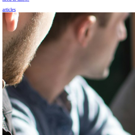
articles