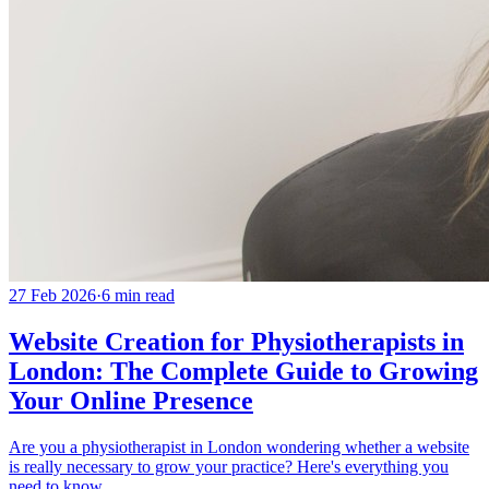
27 Feb 2026
·
6
min read
Website Creation for Physiotherapists in
London: The Complete Guide to Growing
Your Online Presence
Are you a physiotherapist in London wondering whether a website
is really necessary to grow your practice? Here's everything you
need to know.