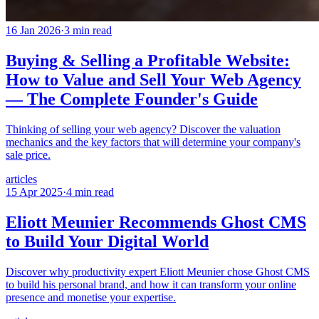
16 Jan 2026
·
3
min read
Buying & Selling a Profitable Website:
How to Value and Sell Your Web Agency
— The Complete Founder's Guide
Thinking of selling your web agency? Discover the valuation
mechanics and the key factors that will determine your company's
sale price.
articles
15 Apr 2025
·
4
min read
Eliott Meunier Recommends Ghost CMS
to Build Your Digital World
Discover why productivity expert Eliott Meunier chose Ghost CMS
to build his personal brand, and how it can transform your online
presence and monetise your expertise.