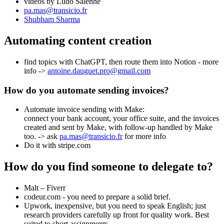
videos by Ludo Salenne
pa.mas@transicio.fr
Shubham Sharma
Automating content creation
find topics with ChatGPT, then route them into Notion - more
info ->
antoine.dauguet.pro@gmail.com
How do you automate sending invoices?
Automate invoice sending with Make:
connect your bank account, your office suite, and the invoices
created and sent by Make, with follow-up handled by Make
too. -> ask
pa.mas@transicio.fr
for more info
Do it with stripe.com
How do you find someone to delegate to?
Malt – Fiverr
codeur.com - you need to prepare a solid brief.
Upwork, inexpensive, but you need to speak English; just
research providers carefully up front for quality work. Best
suited to short assignments.