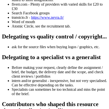
fiverr.com - Plenty of providers with varied skills for £20 to
£30
Search Facebook groups
transicio.fr -
https://www.nevra.fr/
Word of mouth
Atomic Circle, see the recruitment tab.
Delegating vs quality control / copyright...
ask for the source files when buying logos / graphics, etc.
Delegating to a specialist vs a generalist
Before making your request, clearly define the assignment /
brief, the budget, the delivery date and the scope, and check
client reviews / portfolios
intern and/or generalist - inexpensive, but not very specialised.
Can be effective depending on the tasks.
Specialists can sometimes be too technical and miss the point
of the brief.
Contributors who shaped this resource