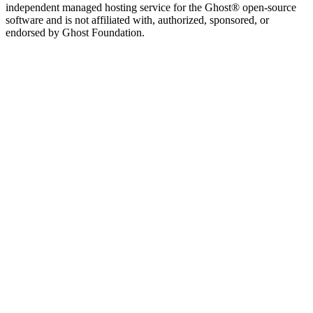
independent managed hosting service for the Ghost® open-source
software and is not affiliated with, authorized, sponsored, or
endorsed by Ghost Foundation.