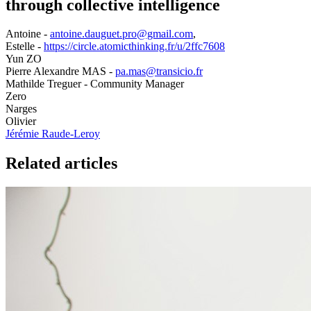
through collective intelligence
Antoine -
antoine.dauguet.pro@gmail.com
,
Estelle -
https://circle.atomicthinking.fr/u/2ffc7608
Yun ZO
Pierre Alexandre MAS -
pa.mas@transicio.fr
Mathilde Treguer - Community Manager
Zero
Narges
Olivier
Jérémie Raude-Leroy
Related articles