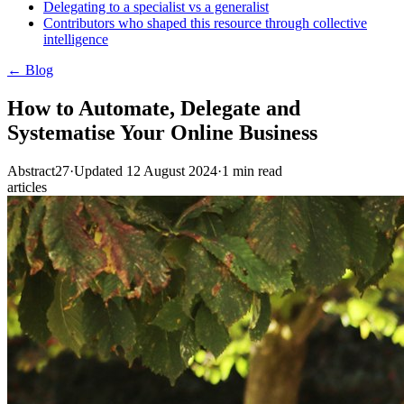
Delegating to a specialist vs a generalist
Contributors who shaped this resource through collective
intelligence
← Blog
How to Automate, Delegate and
Systematise Your Online Business
Abstract27
·
Updated
12 August 2024
·
1
min read
articles