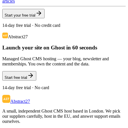
articles
Start your free trial
14-day free trial · No credit card
Abstract27
Launch your site on Ghost in 60 seconds
Managed Ghost CMS hosting — your blog, newsletter and
memberships. You own the content and the data.
Start free trial
14-day free trial · No card
Abstract27
A small, independent Ghost CMS host based in London. We pick
our suppliers carefully, host in the EU, and answer support emails
ourselves.