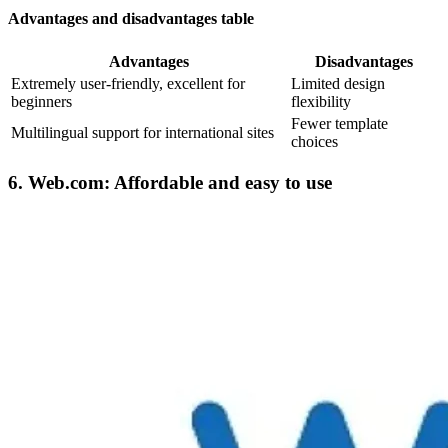
Advantages and disadvantages table
Advantages
Disadvantages
Extremely user-friendly, excellent for
Limited design
beginners
flexibility
Fewer template
Multilingual support for international sites
choices
6. Web.com: Affordable and easy to use