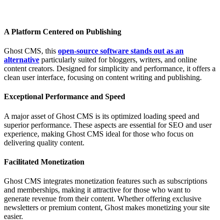
A Platform Centered on Publishing
Ghost CMS, this
open-source software stands out as an
alternative
particularly suited for bloggers, writers, and online
content creators. Designed for simplicity and performance, it offers a
clean user interface, focusing on content writing and publishing.
Exceptional Performance and Speed
A major asset of Ghost CMS is its optimized loading speed and
superior performance. These aspects are essential for SEO and user
experience, making Ghost CMS ideal for those who focus on
delivering quality content.
Facilitated Monetization
Ghost CMS integrates monetization features such as subscriptions
and memberships, making it attractive for those who want to
generate revenue from their content. Whether offering exclusive
newsletters or premium content, Ghost makes monetizing your site
easier.