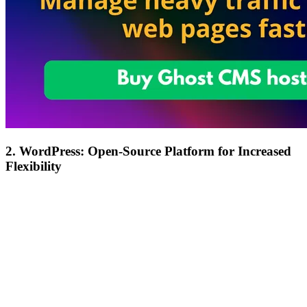
2. WordPress: Open-Source Platform for Increased
Flexibility