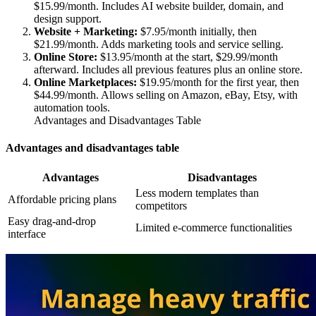
$15.99/month. Includes AI website builder, domain, and
design support.
Website + Marketing:
$7.95/month initially, then
$21.99/month. Adds marketing tools and service selling.
Online Store:
$13.95/month at the start, $29.99/month
afterward. Includes all previous features plus an online store.
Online Marketplaces:
$19.95/month for the first year, then
$44.99/month. Allows selling on Amazon, eBay, Etsy, with
automation tools.
Advantages and Disadvantages Table
Advantages and disadvantages table
Advantages
Disadvantages
Less modern templates than
Affordable pricing plans
competitors
Easy drag-and-drop
Limited e-commerce functionalities
interface