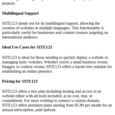
projects.
Multilingual Support
SITE123 stands out for its multilingual support, allowing the
creation of websites in multiple languages. This functionality is
particularly useful for businesses and content creators targeting an
international audience.
Ideal Use Cases for SITE123
SITE123 is ideal for those needing to quickly deploy a website or
managing basic websites. Whether you're a small business owner,
blogger, or content creator, SITE123 offers a hassle-free solution for
establishing an online presence.
Pricing for SITE123
SITE123 offers a free plan including hosting and access to its
website editor with all tools included, at no cost, trial, or
commitment. For users wishing to connect a custom domain,
SITE123 offers premium plans starting from $5.80 per month for an
annual subscription, paid upfront.