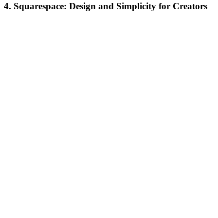
4. Squarespace: Design and Simplicity for Creators