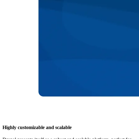
Highly customizable and scalable