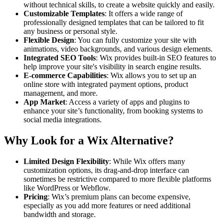
without technical skills, to create a website quickly and easily.
Customizable Templates
: It offers a wide range of
professionally designed templates that can be tailored to fit
any business or personal style.
Flexible Design
: You can fully customize your site with
animations, video backgrounds, and various design elements.
Integrated SEO Tools
: Wix provides built-in SEO features to
help improve your site's visibility in search engine results.
E-commerce Capabilities
: Wix allows you to set up an
online store with integrated payment options, product
management, and more.
App Market
: Access a variety of apps and plugins to
enhance your site’s functionality, from booking systems to
social media integrations.
Why Look for a Wix Alternative?
Limited Design Flexibility
: While Wix offers many
customization options, its drag-and-drop interface can
sometimes be restrictive compared to more flexible platforms
like WordPress or Webflow.
Pricing
: Wix’s premium plans can become expensive,
especially as you add more features or need additional
bandwidth and storage.