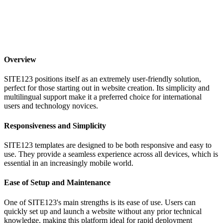
Overview
SITE123 positions itself as an extremely user-friendly solution,
perfect for those starting out in website creation. Its simplicity and
multilingual support make it a preferred choice for international
users and technology novices.
Responsiveness and Simplicity
SITE123 templates are designed to be both responsive and easy to
use. They provide a seamless experience across all devices, which is
essential in an increasingly mobile world.
Ease of Setup and Maintenance
One of SITE123's main strengths is its ease of use. Users can
quickly set up and launch a website without any prior technical
knowledge, making this platform ideal for rapid deployment