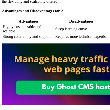
the flexibility and scalability offered.
Advantages and Disadvantages table
Advantages
Disadvantages
Highly customizable and
Steep learning curve
scalable
Strong community and support
Requires more technical expertise