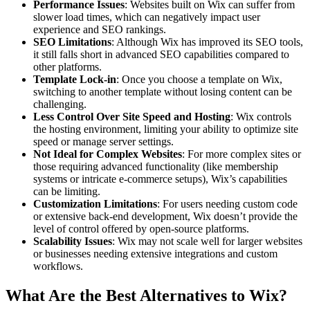
Performance Issues
: Websites built on Wix can suffer from
slower load times, which can negatively impact user
experience and SEO rankings.
SEO Limitations
: Although Wix has improved its SEO tools,
it still falls short in advanced SEO capabilities compared to
other platforms.
Template Lock-in
: Once you choose a template on Wix,
switching to another template without losing content can be
challenging.
Less Control Over Site Speed and Hosting
: Wix controls
the hosting environment, limiting your ability to optimize site
speed or manage server settings.
Not Ideal for Complex Websites
: For more complex sites or
those requiring advanced functionality (like membership
systems or intricate e-commerce setups), Wix’s capabilities
can be limiting.
Customization Limitations
: For users needing custom code
or extensive back-end development, Wix doesn’t provide the
level of control offered by open-source platforms.
Scalability Issues
: Wix may not scale well for larger websites
or businesses needing extensive integrations and custom
workflows.
What Are the Best Alternatives to Wix?