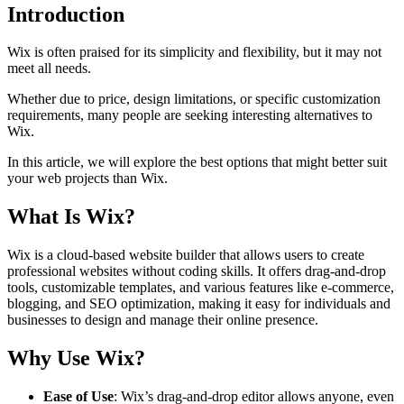
Introduction
Wix is often praised for its simplicity and flexibility, but it may not
meet all needs.
Whether due to price, design limitations, or specific customization
requirements, many people are seeking interesting alternatives to
Wix.
In this article, we will explore the best options that might better suit
your web projects than Wix.
What Is Wix?
Wix is a cloud-based website builder that allows users to create
professional websites without coding skills. It offers drag-and-drop
tools, customizable templates, and various features like e-commerce,
blogging, and SEO optimization, making it easy for individuals and
businesses to design and manage their online presence.
Why Use Wix?
Ease of Use
: Wix’s drag-and-drop editor allows anyone, even