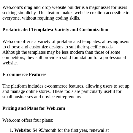
Web.com's drag-and-drop website builder is a major asset for users
seeking simplicity. This feature makes website creation accessible to
everyone, without requiring coding skills.
Prefabricated Templates: Variety and Customization
Web.com offer s a variety of prefabricated templates, allowing users
to choose and customize designs to suit their specific needs.
Although the templates may be less modern than those of some
competitors, they still provide a solid foundation for a professional
website.
E-commerce Features
The platform includes e-commerce features, allowing users to set up
and manage online stores. These tools are particularly useful for
small businesses and novice entrepreneurs.
Pricing and Plans for Web.com
Web.com offers four plans:
Website:
$4.95/month for the first year, renewal at