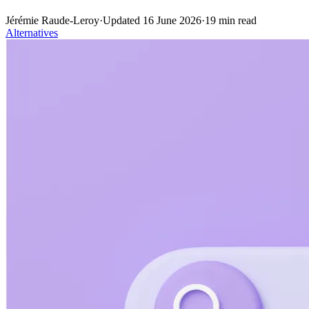
Jérémie Raude-Leroy
·
Updated
16 June 2026
·
19
min read
Alternatives