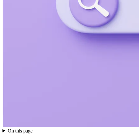
On this page