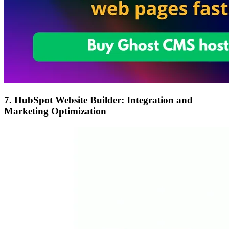
7. HubSpot Website Builder: Integration and
Marketing Optimization