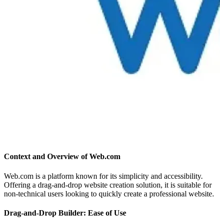
Context and Overview of Web.com
Web.com is a platform known for its simplicity and accessibility.
Offering a drag-and-drop website creation solution, it is suitable for
non-technical users looking to quickly create a professional website.
Drag-and-Drop Builder: Ease of Use