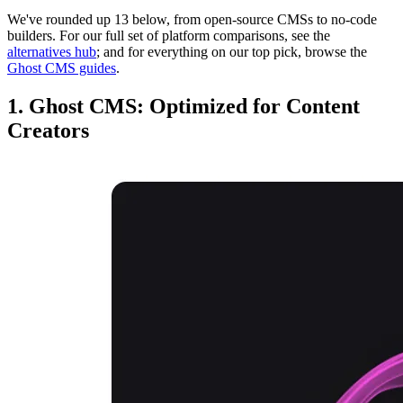
We've rounded up 13 below, from open-source CMSs to no-code
builders. For our full set of platform comparisons, see the
alternatives hub
; and for everything on our top pick, browse the
Ghost CMS guides
.
1. Ghost CMS: Optimized for Content
Creators