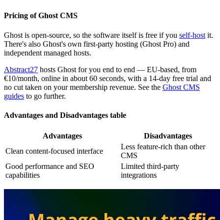
Pricing of Ghost CMS
Ghost is open-source, so the software itself is free if you
self-host
it.
There's also Ghost's own first-party hosting (Ghost Pro) and
independent managed hosts.
Abstract27
hosts Ghost for you end to end — EU-based, from
€10/month, online in about 60 seconds, with a 14-day free trial and
no cut taken on your membership revenue. See the
Ghost CMS
guides
to go further.
Advantages and Disadvantages table
Advantages
Disadvantages
Less feature-rich than other
Clean content-focused interface
CMS
Good performance and SEO
Limited third-party
capabilities
integrations