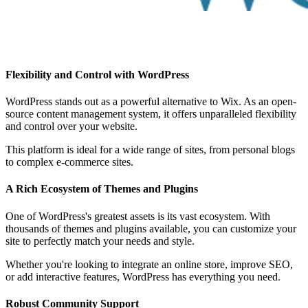
Flexibility and Control with WordPress
WordPress stands out as a powerful alternative to Wix. As an open-
source content management system, it offers unparalleled flexibility
and control over your website.
This platform is ideal for a wide range of sites, from personal blogs
to complex e-commerce sites.
A Rich Ecosystem of Themes and Plugins
One of WordPress's greatest assets is its vast ecosystem. With
thousands of themes and plugins available, you can customize your
site to perfectly match your needs and style.
Whether you're looking to integrate an online store, improve SEO,
or add interactive features, WordPress has everything you need.
Robust Community Support