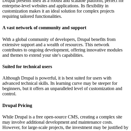
Drupal presents itself as a robust and scalable platform, perfect for
enterprise-level websites and applications. Its flexibility in
customization makes it an ideal solution for complex projects
requiring tailored functionalities.
A vast network of community and support
With a global community of developers, Drupal benefits from
extensive support and a wealth of resources. This network
contributes to ongoing development, offering innovative modules
and themes to extend your site's capabilities.
Suited for technical users
Although Drupal is powerful, it is best suited for users with
advanced technical skills. Its learning curve may be steeper for
beginners, but it offers an unparalleled level of customization and
control.
Drupal Pricing
While Drupal is a free open-source CMS, creating a complex site
may involve additional development and maintenance costs.
However, for large-scale projects, the investment may be justified by