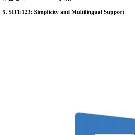
5. SITE123: Simplicity and Multilingual Support