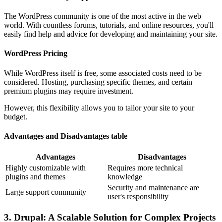
The WordPress community is one of the most active in the web
world. With countless forums, tutorials, and online resources, you'll
easily find help and advice for developing and maintaining your site.
WordPress Pricing
While WordPress itself is free, some associated costs need to be
considered. Hosting, purchasing specific themes, and certain
premium plugins may require investment.
However, this flexibility allows you to tailor your site to your
budget.
Advantages and Disadvantages table
Advantages
Disadvantages
Highly customizable with
Requires more technical
plugins and themes
knowledge
Security and maintenance are
Large support community
user's responsibility
3. Drupal: A Scalable Solution for Complex Projects