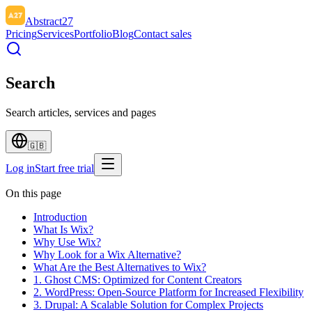
Abstract27
Pricing
Services
Portfolio
Blog
Contact sales
Search
Search articles, services and pages
🇬🇧
Log in
Start free trial
On this page
Introduction
What Is Wix?
Why Use Wix?
Why Look for a Wix Alternative?
What Are the Best Alternatives to Wix?
1. Ghost CMS: Optimized for Content Creators
2. WordPress: Open-Source Platform for Increased Flexibility
3. Drupal: A Scalable Solution for Complex Projects