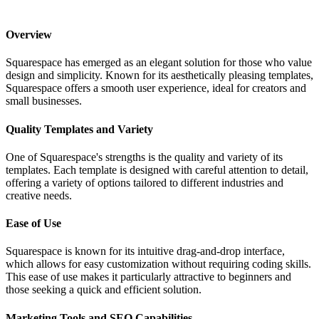
Overview
Squarespace has emerged as an elegant solution for those who value
design and simplicity. Known for its aesthetically pleasing templates,
Squarespace offers a smooth user experience, ideal for creators and
small businesses.
Quality Templates and Variety
One of Squarespace's strengths is the quality and variety of its
templates. Each template is designed with careful attention to detail,
offering a variety of options tailored to different industries and
creative needs.
Ease of Use
Squarespace is known for its intuitive drag-and-drop interface,
which allows for easy customization without requiring coding skills.
This ease of use makes it particularly attractive to beginners and
those seeking a quick and efficient solution.
Marketing Tools and SEO Capabilities