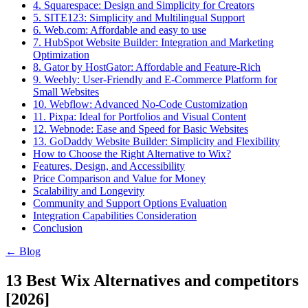
4. Squarespace: Design and Simplicity for Creators
5. SITE123: Simplicity and Multilingual Support
6. Web.com: Affordable and easy to use
7. HubSpot Website Builder: Integration and Marketing
Optimization
8. Gator by HostGator: Affordable and Feature-Rich
9. Weebly: User-Friendly and E-Commerce Platform for
Small Websites
10. Webflow: Advanced No-Code Customization
11. Pixpa: Ideal for Portfolios and Visual Content
12. Webnode: Ease and Speed for Basic Websites
13. GoDaddy Website Builder: Simplicity and Flexibility
How to Choose the Right Alternative to Wix?
Features, Design, and Accessibility
Price Comparison and Value for Money
Scalability and Longevity
Community and Support Options Evaluation
Integration Capabilities Consideration
Conclusion
← Blog
13 Best Wix Alternatives and competitors
[2026]