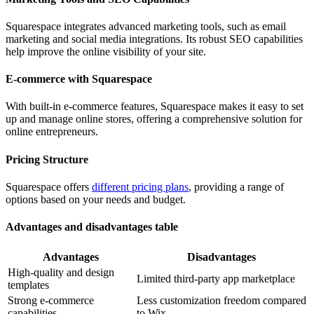
Squarespace integrates advanced marketing tools, such as email
marketing and social media integrations. Its robust SEO capabilities
help improve the online visibility of your site.
E-commerce with Squarespace
With built-in e-commerce features, Squarespace makes it easy to set
up and manage online stores, offering a comprehensive solution for
online entrepreneurs.
Pricing Structure
Squarespace offers
different pricing plans
, providing a range of
options based on your needs and budget.
Advantages and disadvantages table
Advantages
Disadvantages
High-quality and design
Limited third-party app marketplace
templates
Strong e-commerce
Less customization freedom compared
capabilities
to Wix