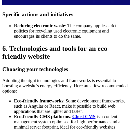
Specific actions and initiatives
Reducing electronic waste
: The company applies strict
policies for recycling used electronic equipment and
encourages its clients to do the same.
6. Technologies and tools for an eco-
friendly website
Choosing your technologies
Adopting the right technologies and frameworks is essential to
boosting a website's energy efficiency. Here are a few recommended
options:
Eco-friendly frameworks
: Some development frameworks,
such as Angular or React, make it possible to build web
applications that are lighter and faster.
Eco-friendly CMS platforms
:
Ghost CMS
is a content
management system optimised for high performance and a
minimal server footprint, ideal for eco-friendly websites