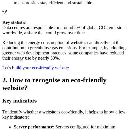
to ensure sites stay efficient and sustainable.
💡
Key statistic
Data centres are responsible for around 2% of global CO2 emissions
worldwide, a share that could grow over time.
Reducing the energy consumption of websites can directly cut this
contribution to greenhouse gas emissions. For example, by adopting
greener web development practices, some companies have reduced
their energy use by nearly 30%.
Let's build your eco-friendly website
2. How to recognise an eco-friendly
website?
Key indicators
To identify whether a website is eco-friendly, it helps to know a few
key indicators:
Server performance
: Servers configured for maximum