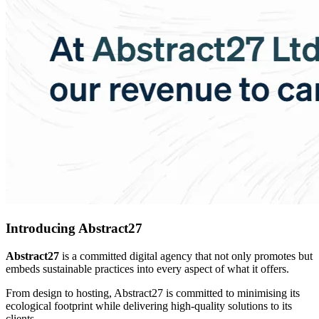
Introducing Abstract27
Abstract27
is a committed digital agency that not only promotes but
embeds sustainable practices into every aspect of what it offers.
From design to hosting, Abstract27 is committed to minimising its
ecological footprint while delivering high-quality solutions to its
clients.