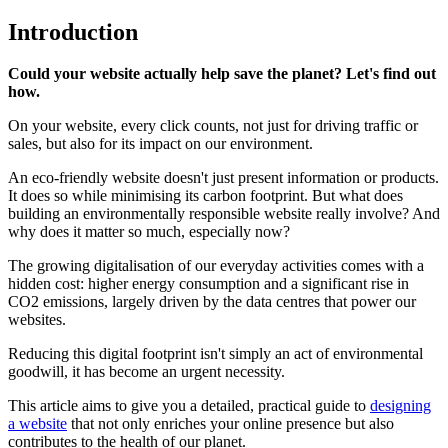
Introduction
Could your website actually help save the planet? Let's find out
how.
On your website, every click counts, not just for driving traffic or
sales, but also for its impact on our environment.
An eco-friendly website doesn't just present information or products.
It does so while minimising its carbon footprint. But what does
building an environmentally responsible website really involve? And
why does it matter so much, especially now?
The growing digitalisation of our everyday activities comes with a
hidden cost: higher energy consumption and a significant rise in
CO2 emissions, largely driven by the data centres that power our
websites.
Reducing this digital footprint isn't simply an act of environmental
goodwill, it has become an urgent necessity.
This article aims to give you a detailed, practical guide to
designing
a website
that not only enriches your online presence but also
contributes to the health of our planet.