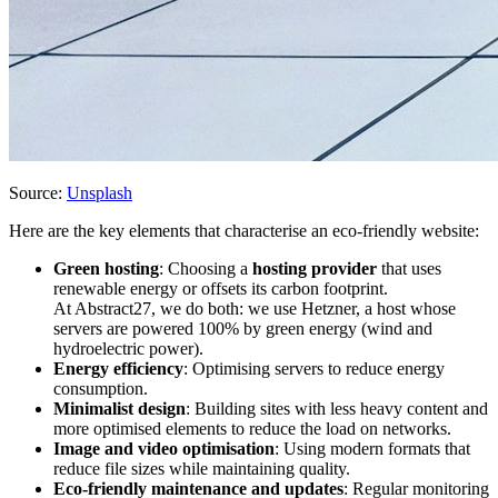
Source:
Unsplash
Here are the key elements that characterise an eco-friendly website:
Green hosting
: Choosing a
hosting provider
that uses
renewable energy or offsets its carbon footprint.
At Abstract27, we do both: we use Hetzner, a host whose
servers are powered 100% by green energy (wind and
hydroelectric power).
Energy efficiency
: Optimising servers to reduce energy
consumption.
Minimalist design
: Building sites with less heavy content and
more optimised elements to reduce the load on networks.
Image and video optimisation
: Using modern formats that
reduce file sizes while maintaining quality.
Eco-friendly maintenance and updates
: Regular monitoring