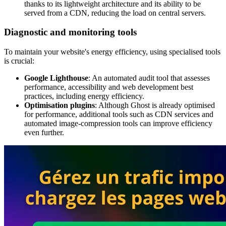
thanks to its lightweight architecture and its ability to be
served from a CDN, reducing the load on central servers.
Diagnostic and monitoring tools
To maintain your website's energy efficiency, using specialised tools
is crucial:
Google Lighthouse
: An automated audit tool that assesses
performance, accessibility and web development best
practices, including energy efficiency.
Optimisation plugins
: Although Ghost is already optimised
for performance, additional tools such as CDN services and
automated image-compression tools can improve efficiency
even further.