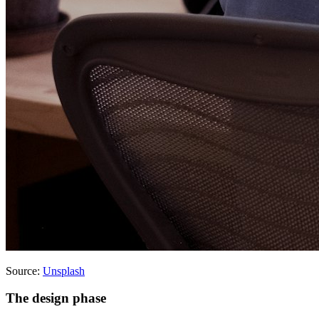
Source:
Unsplash
The design phase