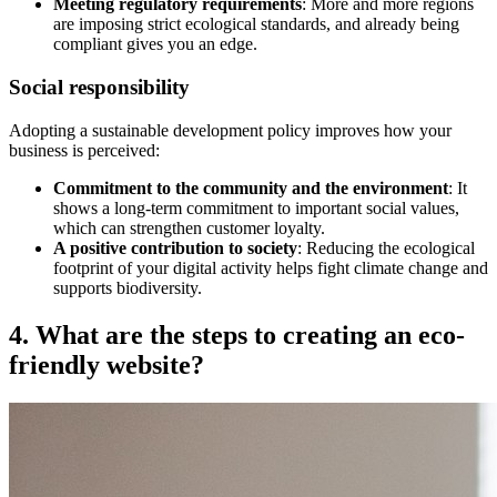
Meeting regulatory requirements
: More and more regions
are imposing strict ecological standards, and already being
compliant gives you an edge.
Social responsibility
Adopting a sustainable development policy improves how your
business is perceived:
Commitment to the community and the environment
: It
shows a long-term commitment to important social values,
which can strengthen customer loyalty.
A positive contribution to society
: Reducing the ecological
footprint of your digital activity helps fight climate change and
supports biodiversity.
4. What are the steps to creating an eco-
friendly website?