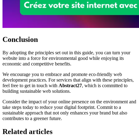
Conclusion
By adopting the principles set out in this guide, you can turn your
website into a force for environmental good while enjoying its
economic and competitive benefits.
We encourage you to embrace and promote eco-friendly web
development practices. For services that align with these principles,
feel free to get in touch with
Abstract27
, which is committed to
building sustainable web solutions.
Consider the impact of your online presence on the environment and
take steps today to reduce your digital footprint. Commit to a
sustainable approach that not only enhances your brand but also
contributes to a greener future.
Related articles