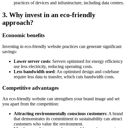
practices of devices and infrastructure, including data centres.
3. Why invest in an eco-friendly
approach?
Economic benefits
Investing in eco-friendly website practices can generate significant
savings:
Lower server costs
: Servers optimised for energy efficiency
use less electricity, reducing operating costs.
Less bandwidth used
: An optimised design and codebase
require less data to transfer, which cuts bandwidth costs.
Competitive advantages
An eco-friendly website can strengthen your brand image and set
you apart from the competition:
Attracting environmentally conscious customers
: A brand
that demonstrates its commitment to sustainability can attract
customers who value the environment.