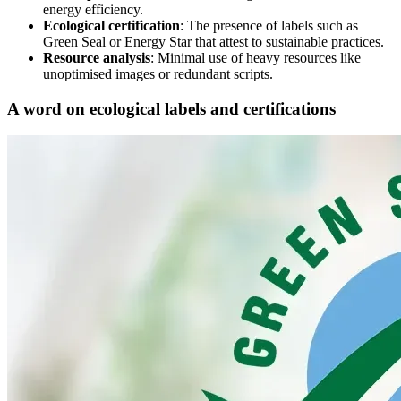
energy efficiency.
Ecological certification
: The presence of labels such as
Green Seal or Energy Star that attest to sustainable practices.
Resource analysis
: Minimal use of heavy resources like
unoptimised images or redundant scripts.
A word on ecological labels and certifications