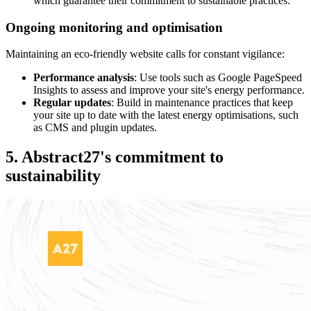
which guarantee their commitment to sustainable practices.
Ongoing monitoring and optimisation
Maintaining an eco-friendly website calls for constant vigilance:
Performance analysis
: Use tools such as Google PageSpeed
Insights to assess and improve your site's energy performance.
Regular updates
: Build in maintenance practices that keep
your site up to date with the latest energy optimisations, such
as CMS and plugin updates.
5. Abstract27's commitment to
sustainability