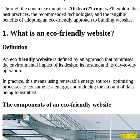
Through the concrete example of
Abstract27.com
, we'll explore the
best practices, the recommended technologies, and the tangible
benefits of adopting an eco-friendly approach to building websites.
1. What is an eco-friendly website?
Definition
An
eco-friendly website
is defined by an approach that minimises
the environmental impact of its design, its hosting and its day-to-day
operation.
In practice, this means using renewable energy sources, optimising
processes to consume less energy, and reducing the amount of data
being transmitted.
The components of an eco-friendly website