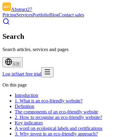
Abstract27
Pricing
Services
Portfolio
Blog
Contact sales
Search
Search articles, services and pages
🇬🇧
Log in
Start free trial
On this page
Introduction
1. What is an eco-friendly website?
Definition
The components of an eco-friendly website
2. How to recognise an eco-friendly website?
Key indicators
A word on ecological labels and certifications
3. Why invest in an eco-friendly approach?