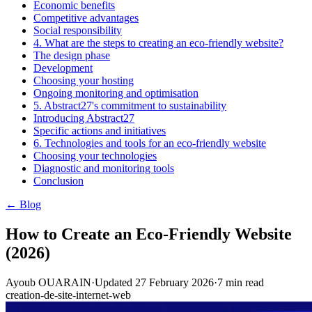
Economic benefits
Competitive advantages
Social responsibility
4. What are the steps to creating an eco-friendly website?
The design phase
Development
Choosing your hosting
Ongoing monitoring and optimisation
5. Abstract27's commitment to sustainability
Introducing Abstract27
Specific actions and initiatives
6. Technologies and tools for an eco-friendly website
Choosing your technologies
Diagnostic and monitoring tools
Conclusion
← Blog
How to Create an Eco-Friendly Website
(2026)
Ayoub OUARAIN
·
Updated
27 February 2026
·
7
min read
creation-de-site-internet-web