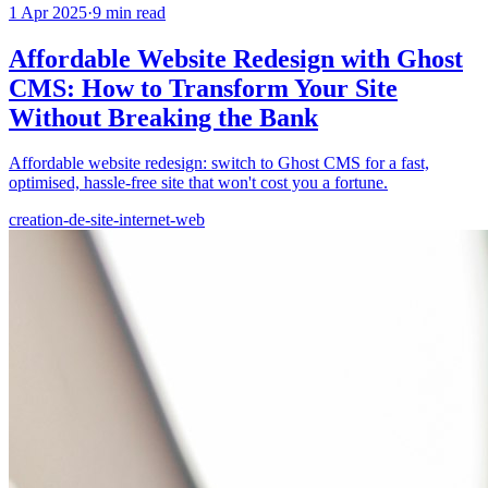
1 Apr 2025
·
9
min read
Affordable Website Redesign with Ghost
CMS: How to Transform Your Site
Without Breaking the Bank
Affordable website redesign: switch to Ghost CMS for a fast,
optimised, hassle-free site that won't cost you a fortune.
creation-de-site-internet-web