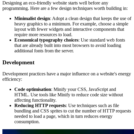
Designing an eco-friendly website starts well before any
programming. Here are a few design techniques worth building in:
Minimalist design
: Adopt a clean design that keeps the use of
heavy graphics to a minimum. For example, choose a simple
layout with fewer widgets and interactive components that
require more resources to load.
Economical typography choices
: Use standard web fonts
that are already built into most browsers to avoid loading
additional fonts from the server.
Development
Development practices have a major influence on a website's energy
efficiency:
Code optimisation
: Minify your CSS, JavaScript and
HTML. Use tools like Minify to reduce code size without
affecting functionality.
Reducing HTTP requests
: Use techniques such as file
bundling and CSS sprites to cut the number of HTTP requests
needed to load a page, which in turn reduces energy
consumption.