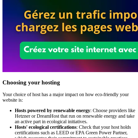
Choosing your hosting
Your choice of host has a major impact on how eco-friendly your
website is:
Hosts powered by renewable energy
: Choose providers like
Hetzner or DreamHost that run on renewable energy and take
an active part in ecological initiatives.
Hosts' ecological certifications
: Check that your host holds
certifications such as LEED or EPA Green Power Partner,