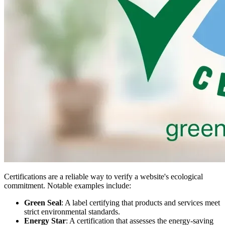
Certifications are a reliable way to verify a website's ecological
commitment. Notable examples include:
Green Seal
: A label certifying that products and services meet
strict environmental standards.
Energy Star
: A certification that assesses the energy-saving