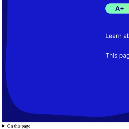
On this page