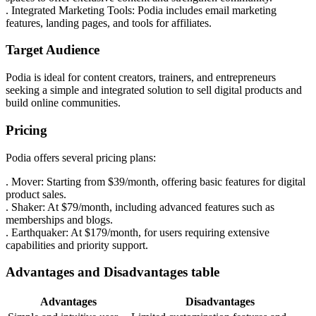
. Integrated Marketing Tools: Podia includes email marketing
features, landing pages, and tools for affiliates.
Target Audience
Podia is ideal for content creators, trainers, and entrepreneurs
seeking a simple and integrated solution to sell digital products and
build online communities.
Pricing
Podia offers several pricing plans:
. Mover: Starting from $39/month, offering basic features for digital
product sales.
. Shaker: At $79/month, including advanced features such as
memberships and blogs.
. Earthquaker: At $179/month, for users requiring extensive
capabilities and priority support.
Advantages and Disadvantages table
Advantages
Disadvantages