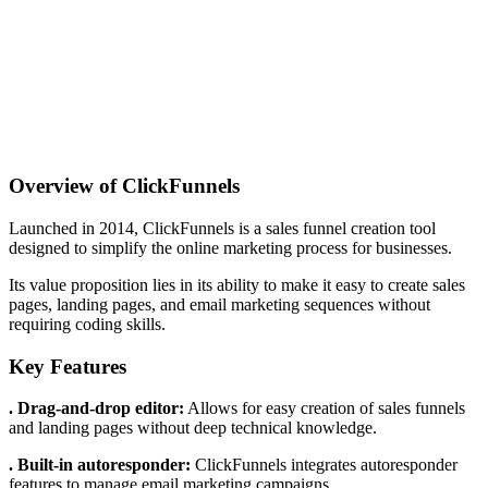
Overview of ClickFunnels
Launched in 2014, ClickFunnels is a sales funnel creation tool
designed to simplify the online marketing process for businesses.
Its value proposition lies in its ability to make it easy to create sales
pages, landing pages, and email marketing sequences without
requiring coding skills.
Key Features
. Drag-and-drop editor:
Allows for easy creation of sales funnels
and landing pages without deep technical knowledge.
. Built-in autoresponder:
ClickFunnels integrates autoresponder
features to manage email marketing campaigns.