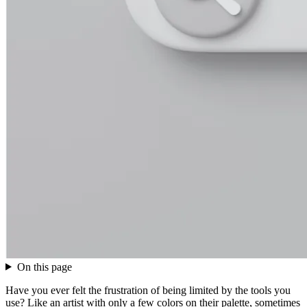
On this page
Have you ever felt the frustration of being limited by the tools you
use? Like an artist with only a few colors on their palette, sometimes