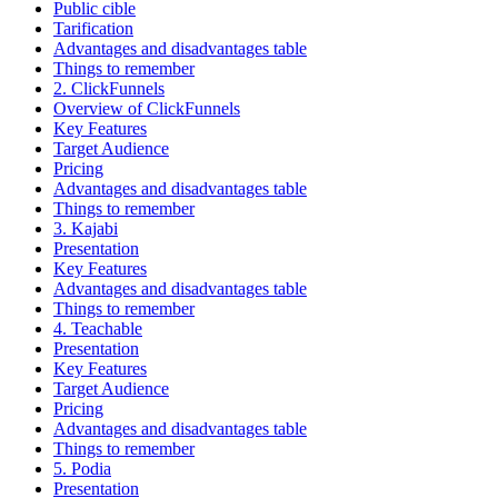
Public cible
Tarification
Advantages and disadvantages table
Things to remember
2. ClickFunnels
Overview of ClickFunnels
Key Features
Target Audience
Pricing
Advantages and disadvantages table
Things to remember
3. Kajabi
Presentation
Key Features
Advantages and disadvantages table
Things to remember
4. Teachable
Presentation
Key Features
Target Audience
Pricing
Advantages and disadvantages table
Things to remember
5. Podia
Presentation