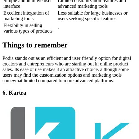
Simple and intuitive user
Limited customization features and
interface
advanced marketing tools
Excellent integration of
Less suitable for large businesses or
marketing tools
users seeking specific features
Flexibility in selling
-
various types of products
Things to remember
Podia stands out as an efficient and user-friendly option for digital
creators and entrepreneurs who are starting out in online product
sales. Its ease of use makes it an attractive choice, although some
users may find the customization options and marketing tools
somewhat limited compared to more advanced platforms.
6. Kartra