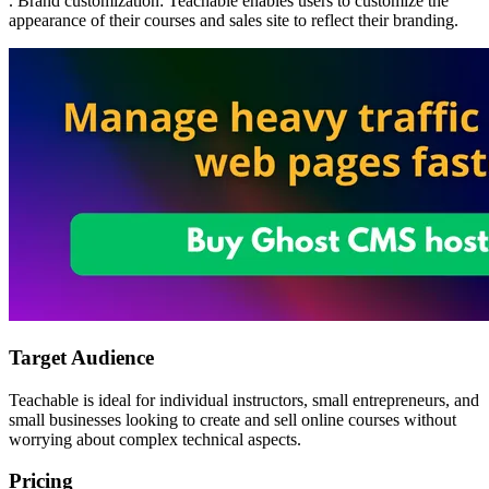
. Brand customization: Teachable enables users to customize the
appearance of their courses and sales site to reflect their branding.
Target Audience
Teachable is ideal for individual instructors, small entrepreneurs, and
small businesses looking to create and sell online courses without
worrying about complex technical aspects.
Pricing