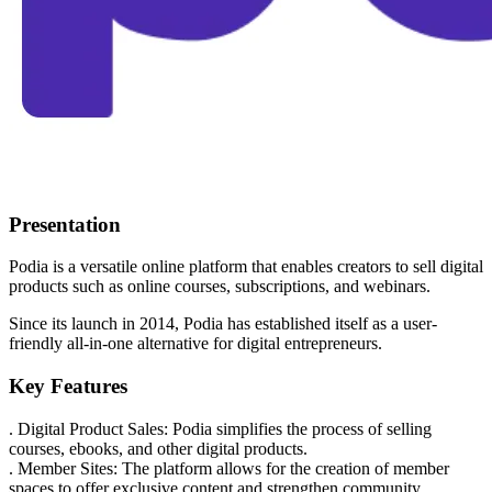
Presentation
Podia is a versatile online platform that enables creators to sell digital
products such as online courses, subscriptions, and webinars.
Since its launch in 2014, Podia has established itself as a user-
friendly all-in-one alternative for digital entrepreneurs.
Key Features
. Digital Product Sales: Podia simplifies the process of selling
courses, ebooks, and other digital products.
. Member Sites: The platform allows for the creation of member
spaces to offer exclusive content and strengthen community.