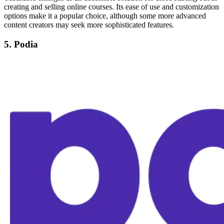
creating and selling online courses. Its ease of use and customization
options make it a popular choice, although some more advanced
content creators may seek more sophisticated features.
5. Podia