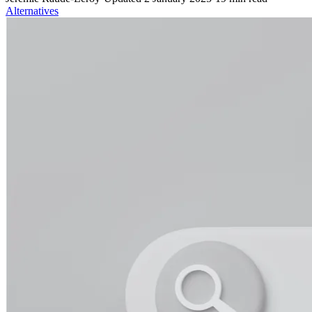
Alternatives