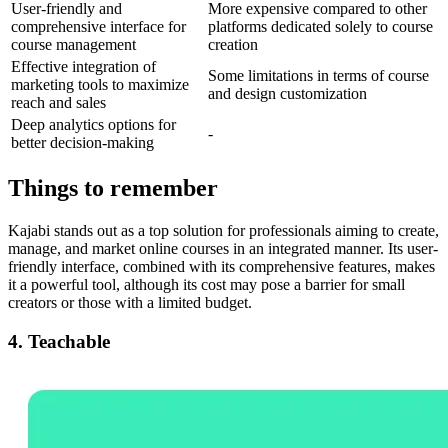
User-friendly and
More expensive compared to other
comprehensive interface for
platforms dedicated solely to course
course management
creation
Effective integration of
Some limitations in terms of course
marketing tools to maximize
and design customization
reach and sales
Deep analytics options for
-
better decision-making
Things to remember
Kajabi stands out as a top solution for professionals aiming to create,
manage, and market online courses in an integrated manner. Its user-
friendly interface, combined with its comprehensive features, makes
it a powerful tool, although its cost may pose a barrier for small
creators or those with a limited budget.
4. Teachable