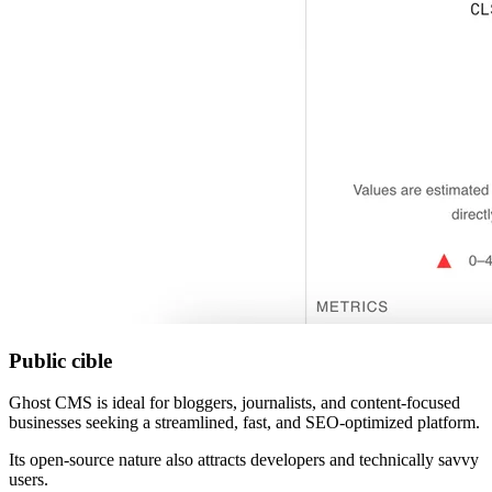
Public cible
Ghost CMS is ideal for bloggers, journalists, and content-focused
businesses seeking a streamlined, fast, and SEO-optimized platform.
Its open-source nature also attracts developers and technically savvy
users.