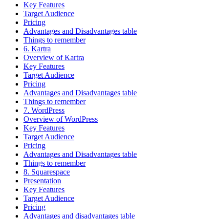
Key Features
Target Audience
Pricing
Advantages and Disadvantages table
Things to remember
6. Kartra
Overview of Kartra
Key Features
Target Audience
Pricing
Advantages and Disadvantages table
Things to remember
7. WordPress
Overview of WordPress
Key Features
Target Audience
Pricing
Advantages and Disadvantages table
Things to remember
8. Squarespace
Presentation
Key Features
Target Audience
Pricing
Advantages and disadvantages table