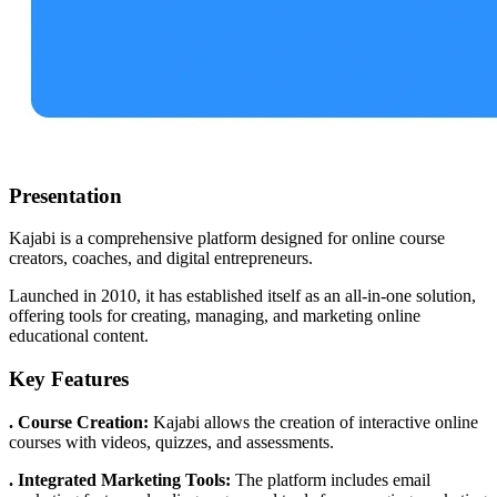
Presentation
Kajabi is a comprehensive platform designed for online course
creators, coaches, and digital entrepreneurs.
Launched in 2010, it has established itself as an all-in-one solution,
offering tools for creating, managing, and marketing online
educational content.
Key Features
. Course Creation:
Kajabi allows the creation of interactive online
courses with videos, quizzes, and assessments.
. Integrated Marketing Tools:
The platform includes email