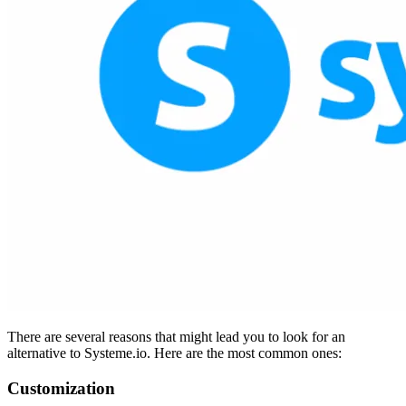
There are several reasons that might lead you to look for an
alternative to Systeme.io. Here are the most common ones:
Customization