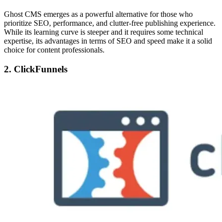
Ghost CMS emerges as a powerful alternative for those who
prioritize SEO, performance, and clutter-free publishing experience.
While its learning curve is steeper and it requires some technical
expertise, its advantages in terms of SEO and speed make it a solid
choice for content professionals.
2. ClickFunnels