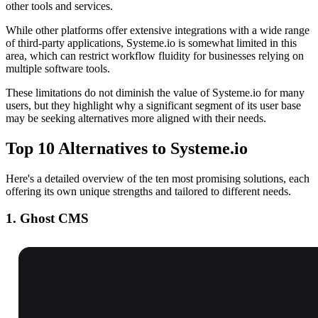
other tools and services.
While other platforms offer extensive integrations with a wide range
of third-party applications, Systeme.io is somewhat limited in this
area, which can restrict workflow fluidity for businesses relying on
multiple software tools.
These limitations do not diminish the value of Systeme.io for many
users, but they highlight why a significant segment of its user base
may be seeking alternatives more aligned with their needs.
Top 10 Alternatives to Systeme.io
Here's a detailed overview of the ten most promising solutions, each
offering its own unique strengths and tailored to different needs.
1. Ghost CMS