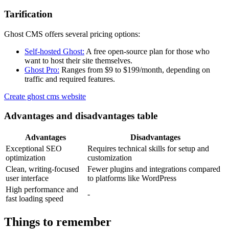
Tarification
Ghost CMS offers several pricing options:
Self-hosted Ghost:
A free open-source plan for those who
want to host their site themselves.
Ghost Pro:
Ranges from $9 to $199/month, depending on
traffic and required features.
Create ghost cms website
Advantages and disadvantages table
Advantages
Disadvantages
Exceptional SEO
Requires technical skills for setup and
optimization
customization
Clean, writing-focused
Fewer plugins and integrations compared
user interface
to platforms like WordPress
High performance and
-
fast loading speed
Things to remember