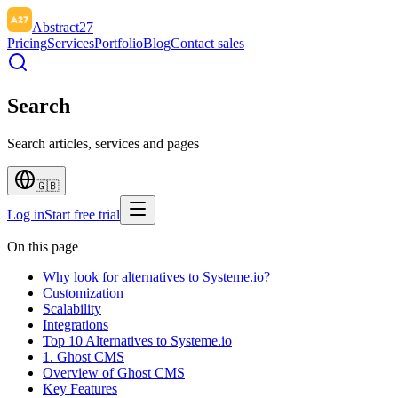
Abstract27
Pricing
Services
Portfolio
Blog
Contact sales
Search
Search articles, services and pages
🇬🇧
Log in
Start free trial
On this page
Why look for alternatives to Systeme.io?
Customization
Scalability
Integrations
Top 10 Alternatives to Systeme.io
1. Ghost CMS
Overview of Ghost CMS
Key Features