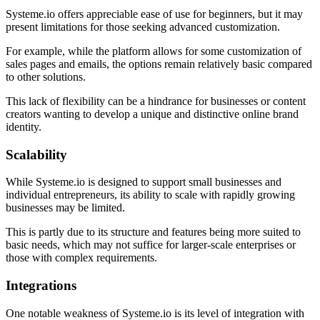
Systeme.io offers appreciable ease of use for beginners, but it may
present limitations for those seeking advanced customization.
For example, while the platform allows for some customization of
sales pages and emails, the options remain relatively basic compared
to other solutions.
This lack of flexibility can be a hindrance for businesses or content
creators wanting to develop a unique and distinctive online brand
identity.
Scalability
While Systeme.io is designed to support small businesses and
individual entrepreneurs, its ability to scale with rapidly growing
businesses may be limited.
This is partly due to its structure and features being more suited to
basic needs, which may not suffice for larger-scale enterprises or
those with complex requirements.
Integrations
One notable weakness of Systeme.io is its level of integration with