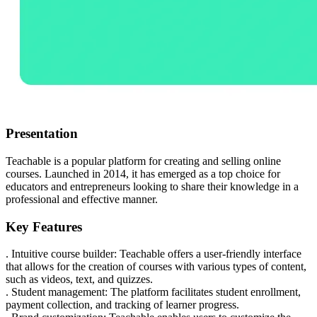
Presentation
Teachable is a popular platform for creating and selling online
courses. Launched in 2014, it has emerged as a top choice for
educators and entrepreneurs looking to share their knowledge in a
professional and effective manner.
Key Features
. Intuitive course builder: Teachable offers a user-friendly interface
that allows for the creation of courses with various types of content,
such as videos, text, and quizzes.
. Student management: The platform facilitates student enrollment,
payment collection, and tracking of learner progress.