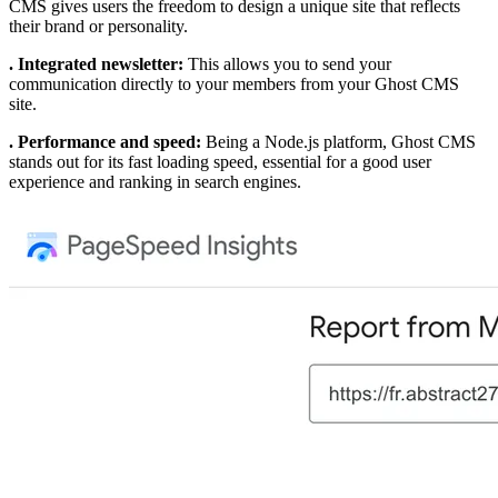
CMS gives users the freedom to design a unique site that reflects
their brand or personality.
. Integrated newsletter:
This allows you to send your
communication directly to your members from your Ghost CMS
site.
. Performance and speed:
Being a Node.js platform, Ghost CMS
stands out for its fast loading speed, essential for a good user
experience and ranking in search engines.