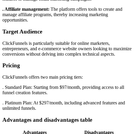
. Affiliate management:
The platform offers tools to create and
manage affiliate programs, thereby increasing marketing
opportunities.
Target Audience
ClickFunnels is particularly suitable for online marketers,
entrepreneurs, and e-commerce website owners looking to maximize
conversions without delving into complex technical aspects.
Pricing
ClickFunnels offers two main pricing tiers:
. Standard Plan: Starting from $97/month, providing access to all
funnel creation features.
. Platinum Plan: At $297/month, including advanced features and
unlimited funnels.
Advantages and disadvantages table
Advantages
Disadvantages