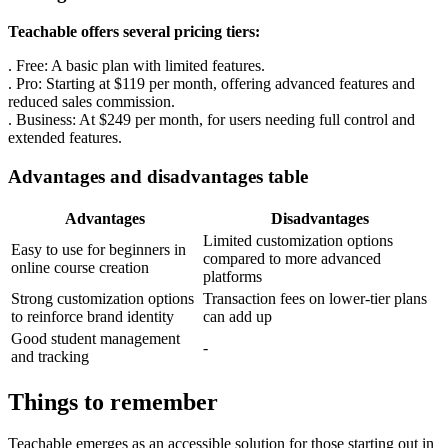
Teachable offers several pricing tiers:
. Free: A basic plan with limited features.
. Pro: Starting at $119 per month, offering advanced features and
reduced sales commission.
. Business: At $249 per month, for users needing full control and
extended features.
Advantages and disadvantages table
Advantages
Disadvantages
Limited customization options
Easy to use for beginners in
compared to more advanced
online course creation
platforms
Strong customization options
Transaction fees on lower-tier plans
to reinforce brand identity
can add up
Good student management
-
and tracking
Things to remember
Teachable emerges as an accessible solution for those starting out in