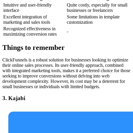
Intuitive and user-friendly
Quite costly, especially for small
interface
businesses or freelancers
Excellent integration of
Some limitations in template
marketing and sales tools
customization
Recognized effectiveness in
-
maximizing conversion rates
Things to remember
ClickFunnels is a robust solution for businesses looking to optimize
their online sales processes. Its user-friendly approach, combined
with integrated marketing tools, makes it a preferred choice for those
seeking to improve conversions without delving into web
development complexity. However, its cost may be a deterrent for
small businesses or individuals with limited budgets.
3. Kajabi