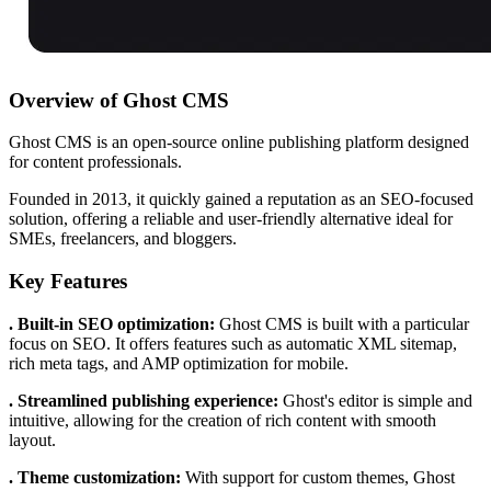
Overview of Ghost CMS
Ghost CMS is an open-source online publishing platform designed
for content professionals.
Founded in 2013, it quickly gained a reputation as an SEO-focused
solution, offering a reliable and user-friendly alternative ideal for
SMEs, freelancers, and bloggers.
Key Features
. Built-in SEO optimization:
Ghost CMS is built with a particular
focus on SEO. It offers features such as automatic XML sitemap,
rich meta tags, and AMP optimization for mobile.
. Streamlined publishing experience:
Ghost's editor is simple and
intuitive, allowing for the creation of rich content with smooth
layout.
. Theme customization:
With support for custom themes, Ghost