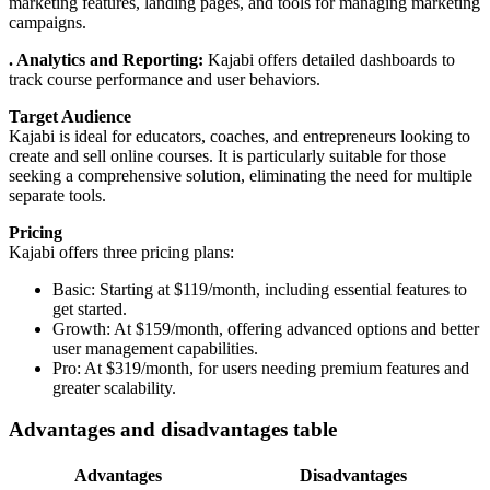
marketing features, landing pages, and tools for managing marketing
campaigns.
. Analytics and Reporting:
Kajabi offers detailed dashboards to
track course performance and user behaviors.
Target Audience
Kajabi is ideal for educators, coaches, and entrepreneurs looking to
create and sell online courses. It is particularly suitable for those
seeking a comprehensive solution, eliminating the need for multiple
separate tools.
Pricing
Kajabi offers three pricing plans:
Basic: Starting at $119/month, including essential features to
get started.
Growth: At $159/month, offering advanced options and better
user management capabilities.
Pro: At $319/month, for users needing premium features and
greater scalability.
A
dvantages and disadvantages table
Advantages
Disadvantages