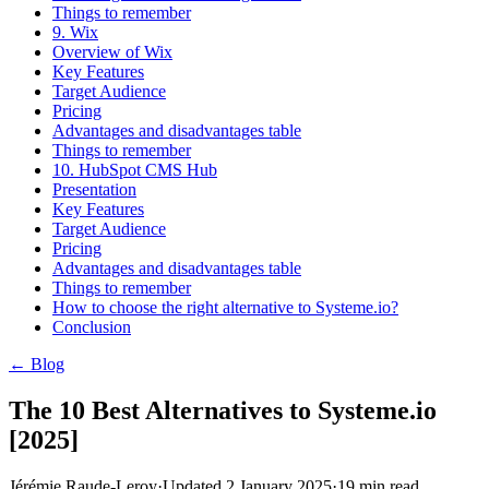
Things to remember
9. Wix
Overview of Wix
Key Features
Target Audience
Pricing
Advantages and disadvantages table
Things to remember
10. HubSpot CMS Hub
Presentation
Key Features
Target Audience
Pricing
Advantages and disadvantages table
Things to remember
How to choose the right alternative to Systeme.io?
Conclusion
← Blog
The 10 Best Alternatives to Systeme.io
[2025]
Jérémie Raude-Leroy
·
Updated
2 January 2025
·
19
min read