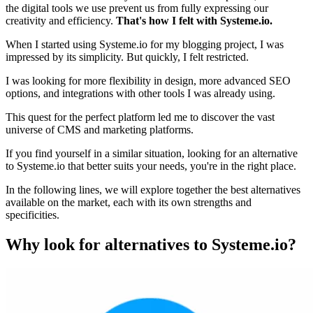
the digital tools we use prevent us from fully expressing our
creativity and efficiency.
That's how I felt with Systeme.io.
When I started using Systeme.io for my blogging project, I was
impressed by its simplicity. But quickly, I felt restricted.
I was looking for more flexibility in design, more advanced SEO
options, and integrations with other tools I was already using.
This quest for the perfect platform led me to discover the vast
universe of CMS and marketing platforms.
If you find yourself in a similar situation, looking for an alternative
to Systeme.io that better suits your needs, you're in the right place.
In the following lines, we will explore together the best alternatives
available on the market, each with its own strengths and
specificities.
Why look for alternatives to Systeme.io?