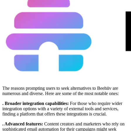
The reasons prompting users to seek alternatives to Beehiiv are
numerous and diverse. Here are some of the most notable ones:
. Broader integration capabilities:
For those who require wider
integration options with a variety of external tools and services,
finding a platform that offers these integrations is crucial.
. Advanced features:
Content creators and marketers who rely on
sophisticated email automation for their campaigns might seek