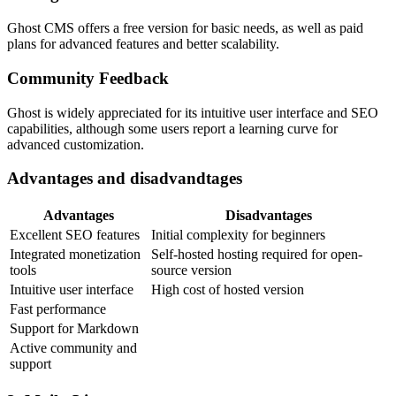
Ghost CMS offers a free version for basic needs, as well as paid
plans for advanced features and better scalability.
Community Feedback
Ghost is widely appreciated for its intuitive user interface and SEO
capabilities, although some users report a learning curve for
advanced customization.
Advantages and disadvandtages
Advantages
Disadvantages
Excellent SEO features
Initial complexity for beginners
Integrated monetization
Self-hosted hosting required for open-
tools
source version
Intuitive user interface
High cost of hosted version
Fast performance
Support for Markdown
Active community and
support