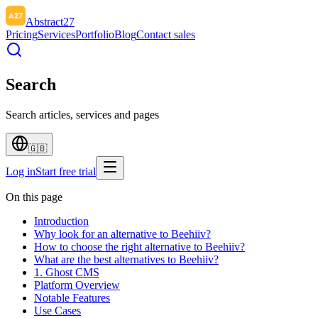
Abstract27
Pricing
Services
Portfolio
Blog
Contact sales
Search
Search articles, services and pages
🇬🇧
Log in
Start free trial
On this page
Introduction
Why look for an alternative to Beehiiv?
How to choose the right alternative to Beehiiv?
What are the best alternatives to Beehiiv?
1. Ghost CMS
Platform Overview
Notable Features
Use Cases