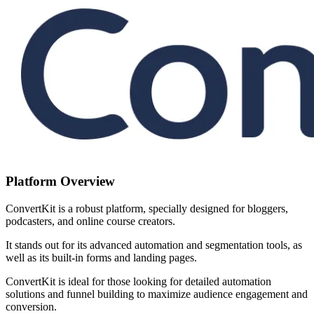
Platform Overview
ConvertKit is a robust platform, specially designed for bloggers,
podcasters, and online course creators.
It stands out for its advanced automation and segmentation tools, as
well as its built-in forms and landing pages.
ConvertKit is ideal for those looking for detailed automation
solutions and funnel building to maximize audience engagement and
conversion.