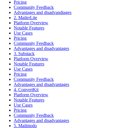
Pricing
Community Feedback
Advantages and disadvandtages
2. MailerLite
Platform Overview
Notable Features
Use Cases
Pricing
Community Feedback
Advantages and disadvantages
3. Substack
Platform Overview
Notable Features
Use Cases
Pricing
Community Feedback
Advantages and disadvantages
4. ConvertKit
Platform Overview
Notable Features
Use Cases
Pricing
Community Feedback
Advantages and disadvantages
5. Mailmodo