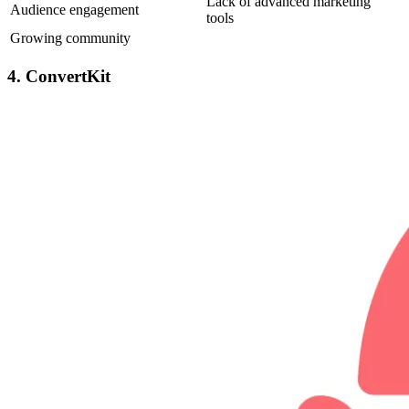
Lack of advanced marketing
Audience engagement
tools
Growing community
4. ConvertKit