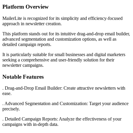
Platform Overview
MailerLite is recognized for its simplicity and efficiency-focused
approach in newsletter creation.
This platform stands out for its intuitive drag-and-drop email builder,
advanced segmentation and customization options, as well as
detailed campaign reports.
It is particularly suitable for small businesses and digital marketers
seeking a comprehensive and user-friendly solution for their
newsletter campaigns.
Notable Features
. Drag-and-Drop Email Builder: Create attractive newsletters with
ease.
. Advanced Segmentation and Customization: Target your audience
precisely.
. Detailed Campaign Reports: Analyze the effectiveness of your
campaigns with in-depth data.