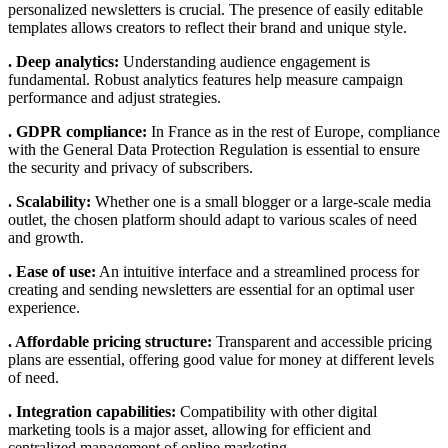
personalized newsletters is crucial. The presence of easily editable
templates allows creators to reflect their brand and unique style.
. Deep analytics:
Understanding audience engagement is
fundamental. Robust analytics features help measure campaign
performance and adjust strategies.
. GDPR compliance:
In France as in the rest of Europe, compliance
with the General Data Protection Regulation is essential to ensure
the security and privacy of subscribers.
. Scalability:
Whether one is a small blogger or a large-scale media
outlet, the chosen platform should adapt to various scales of need
and growth.
. Ease of use:
An intuitive interface and a streamlined process for
creating and sending newsletters are essential for an optimal user
experience.
. Affordable pricing structure:
Transparent and accessible pricing
plans are essential, offering good value for money at different levels
of need.
. Integration capabilities:
Compatibility with other digital
marketing tools is a major asset, allowing for efficient and
centralized management of online marketing.