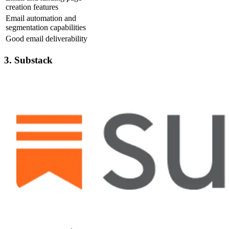
creation features
Email automation and
segmentation capabilities
Good email deliverability
3. Substack