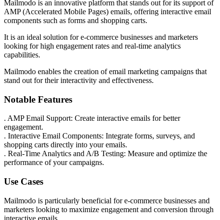
Mailmodo is an innovative platform that stands out for its support of
AMP (Accelerated Mobile Pages) emails, offering interactive email
components such as forms and shopping carts.
It is an ideal solution for e-commerce businesses and marketers
looking for high engagement rates and real-time analytics
capabilities.
Mailmodo enables the creation of email marketing campaigns that
stand out for their interactivity and effectiveness.
Notable Features
. AMP Email Support: Create interactive emails for better
engagement.
. Interactive Email Components: Integrate forms, surveys, and
shopping carts directly into your emails.
. Real-Time Analytics and A/B Testing: Measure and optimize the
performance of your campaigns.
Use Cases
Mailmodo is particularly beneficial for e-commerce businesses and
marketers looking to maximize engagement and conversion through
interactive emails.