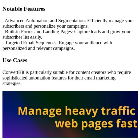
Notable Features
. Advanced Automation and Segmentation: Efficiently manage your
subscribers and personalize your campaigns.
. Built-in Forms and Landing Pages: Capture leads and grow your
subscriber list easily.
. Targeted Email Sequences: Engage your audience with
personalized and relevant campaigns.
Use Cases
ConvertKit is particularly suitable for content creators who require
sophisticated automation features for their email marketing
strategies.