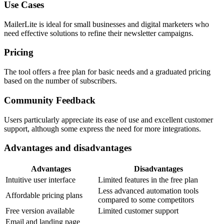
Use Cases
MailerLite is ideal for small businesses and digital marketers who
need effective solutions to refine their newsletter campaigns.
Pricing
The tool offers a free plan for basic needs and a graduated pricing
based on the number of subscribers.
Community Feedback
Users particularly appreciate its ease of use and excellent customer
support, although some express the need for more integrations.
Advantages and disadvantages
Advantages
Disadvantages
Intuitive user interface
Limited features in the free plan
Less advanced automation tools
Affordable pricing plans
compared to some competitors
Free version available
Limited customer support
Email and landing page