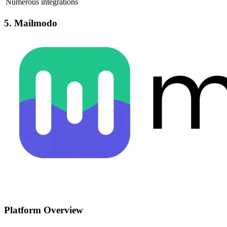
Numerous integrations
5. Mailmodo
Platform Overview