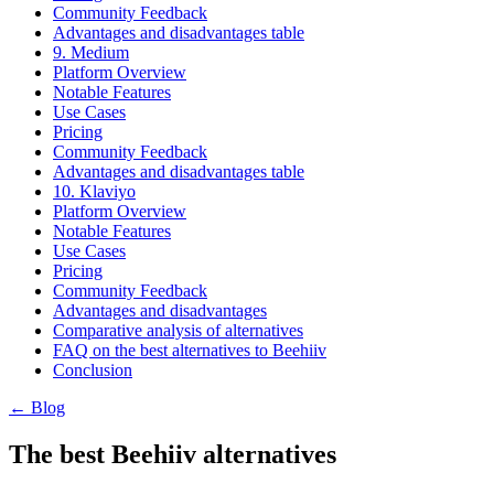
Community Feedback
Advantages and disadvantages table
9. Medium
Platform Overview
Notable Features
Use Cases
Pricing
Community Feedback
Advantages and disadvantages table
10. Klaviyo
Platform Overview
Notable Features
Use Cases
Pricing
Community Feedback
Advantages and disadvantages
Comparative analysis of alternatives
FAQ on the best alternatives to Beehiiv
Conclusion
← Blog
The best Beehiiv alternatives