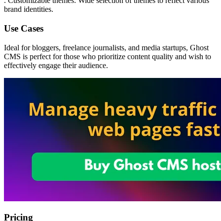
. Customizable themes: Wide selection of themes to reflect various
brand identities.
Use Cases
Ideal for bloggers, freelance journalists, and media startups, Ghost
CMS is perfect for those who prioritize content quality and wish to
effectively engage their audience.
Pricing