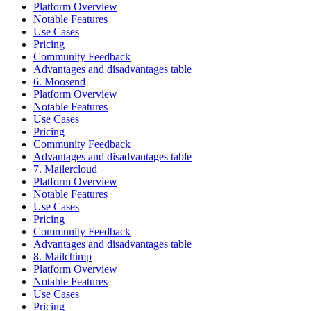
Platform Overview
Notable Features
Use Cases
Pricing
Community Feedback
Advantages and disadvantages table
6. Moosend
Platform Overview
Notable Features
Use Cases
Pricing
Community Feedback
Advantages and disadvantages table
7. Mailercloud
Platform Overview
Notable Features
Use Cases
Pricing
Community Feedback
Advantages and disadvantages table
8. Mailchimp
Platform Overview
Notable Features
Use Cases
Pricing