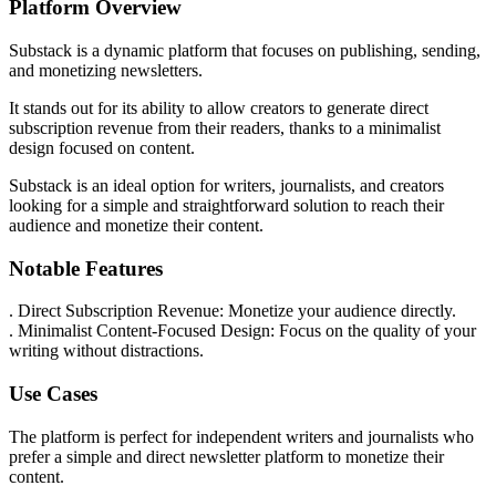
Platform Overview
Substack is a dynamic platform that focuses on publishing, sending,
and monetizing newsletters.
It stands out for its ability to allow creators to generate direct
subscription revenue from their readers, thanks to a minimalist
design focused on content.
Substack is an ideal option for writers, journalists, and creators
looking for a simple and straightforward solution to reach their
audience and monetize their content.
Notable Features
. Direct Subscription Revenue: Monetize your audience directly.
. Minimalist Content-Focused Design: Focus on the quality of your
writing without distractions.
Use Cases
The platform is perfect for independent writers and journalists who
prefer a simple and direct newsletter platform to monetize their
content.