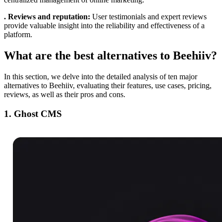
. Reviews and reputation:
User testimonials and expert reviews
provide valuable insight into the reliability and effectiveness of a
platform.
What are the best alternatives to Beehiiv?
In this section, we delve into the detailed analysis of ten major
alternatives to Beehiiv, evaluating their features, use cases, pricing,
reviews, as well as their pros and cons.
1. Ghost CMS