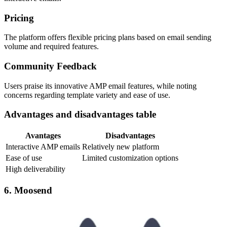
Pricing
The platform offers flexible pricing plans based on email sending
volume and required features.
Community Feedback
Users praise its innovative AMP email features, while noting
concerns regarding template variety and ease of use.
Advantages and disadvantages table
Avantages
Disadvantages
Interactive AMP emails
Relatively new platform
Ease of use
Limited customization options
High deliverability
6. Moosend