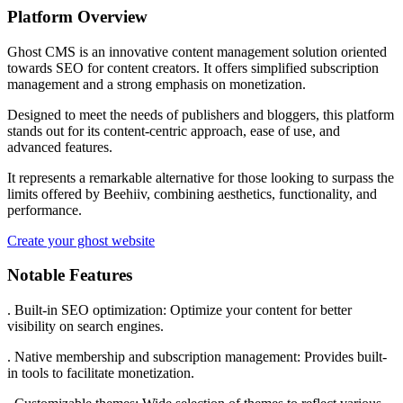
Platform Overview
Ghost CMS is an innovative content management solution oriented
towards SEO for content creators. It offers simplified subscription
management and a strong emphasis on monetization.
Designed to meet the needs of publishers and bloggers, this platform
stands out for its content-centric approach, ease of use, and
advanced features.
It represents a remarkable alternative for those looking to surpass the
limits offered by Beehiiv, combining aesthetics, functionality, and
performance.
Create your ghost website
Notable Features
. Built-in SEO optimization: Optimize your content for better
visibility on search engines.
. Native membership and subscription management: Provides built-
in tools to facilitate monetization.