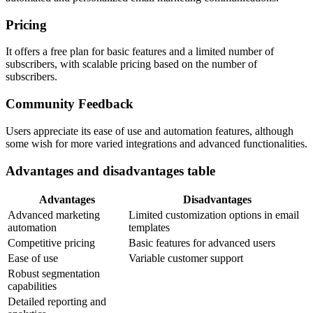
Pricing
It offers a free plan for basic features and a limited number of
subscribers, with scalable pricing based on the number of
subscribers.
Community Feedback
Users appreciate its ease of use and automation features, although
some wish for more varied integrations and advanced functionalities.
Advantages and disadvantages table
Advantages
Disadvantages
Advanced marketing
Limited customization options in email
automation
templates
Competitive pricing
Basic features for advanced users
Ease of use
Variable customer support
Robust segmentation
capabilities
Detailed reporting and