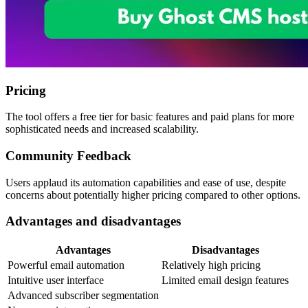
Pricing
The tool offers a free tier for basic features and paid plans for more
sophisticated needs and increased scalability.
Community Feedback
Users applaud its automation capabilities and ease of use, despite
concerns about potentially higher pricing compared to other options.
Advantages and disadvantages
Advantages
Disadvantages
Powerful email automation
Relatively high pricing
Intuitive user interface
Limited email design features
Advanced subscriber segmentation