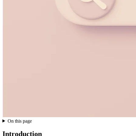
On this page
Introduction