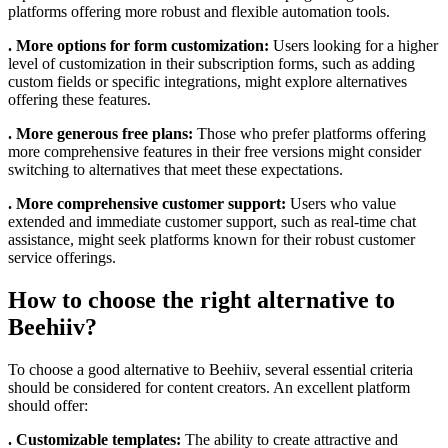
platforms offering more robust and flexible automation tools.
. More options for form customization:
Users looking for a higher
level of customization in their subscription forms, such as adding
custom fields or specific integrations, might explore alternatives
offering these features.
. More generous free plans:
Those who prefer platforms offering
more comprehensive features in their free versions might consider
switching to alternatives that meet these expectations.
. More comprehensive customer support:
Users who value
extended and immediate customer support, such as real-time chat
assistance, might seek platforms known for their robust customer
service offerings.
How to choose the right alternative to
Beehiiv?
To choose a good alternative to Beehiiv, several essential criteria
should be considered for content creators. An excellent platform
should offer:
. Customizable templates:
The ability to create attractive and