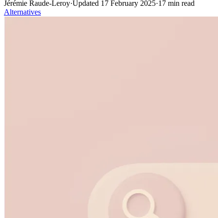
Jérémie Raude-Leroy
·
Updated
17 February 2025
·
17
min read
Alternatives