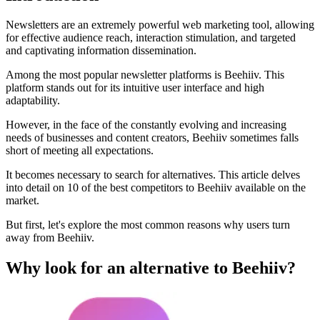
Newsletters are an extremely powerful web marketing tool, allowing
for effective audience reach, interaction stimulation, and targeted
and captivating information dissemination.
Among the most popular newsletter platforms is Beehiiv. This
platform stands out for its intuitive user interface and high
adaptability.
However, in the face of the constantly evolving and increasing
needs of businesses and content creators, Beehiiv sometimes falls
short of meeting all expectations.
It becomes necessary to search for alternatives. This article delves
into detail on 10 of the best competitors to Beehiiv available on the
market.
But first, let's explore the most common reasons why users turn
away from Beehiiv.
Why look for an alternative to Beehiiv?