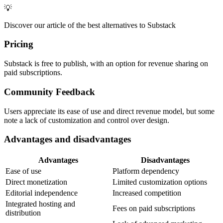
💡
Discover our article of the best alternatives to Substack
Pricing
Substack is free to publish, with an option for revenue sharing on
paid subscriptions.
Community Feedback
Users appreciate its ease of use and direct revenue model, but some
note a lack of customization and control over design.
Advantages and disadvantages
Advantages
Disadvantages
Ease of use
Platform dependency
Direct monetization
Limited customization options
Editorial independence
Increased competition
Integrated hosting and
Fees on paid subscriptions
distribution