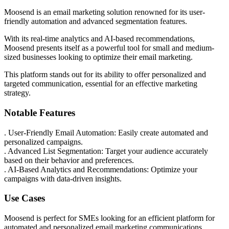
Moosend is an email marketing solution renowned for its user-
friendly automation and advanced segmentation features.
With its real-time analytics and AI-based recommendations,
Moosend presents itself as a powerful tool for small and medium-
sized businesses looking to optimize their email marketing.
This platform stands out for its ability to offer personalized and
targeted communication, essential for an effective marketing
strategy.
Notable Features
. User-Friendly Email Automation: Easily create automated and
personalized campaigns.
. Advanced List Segmentation: Target your audience accurately
based on their behavior and preferences.
. AI-Based Analytics and Recommendations: Optimize your
campaigns with data-driven insights.
Use Cases
Moosend is perfect for SMEs looking for an efficient platform for
automated and personalized email marketing communications.