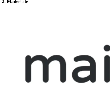
2. MailerLite