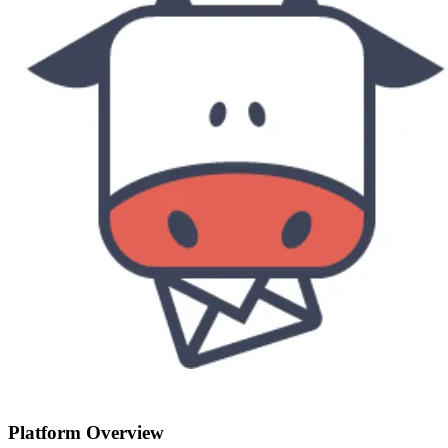
Platform Overview