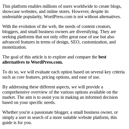
This platform enables millions of users worldwide to create blogs,
showcase websites, and online stores. However, despite its
undeniable popularity, WordPress.com is not without alternatives.
With the evolution of the web, the needs of content creators,
bloggers, and small business owners are diversifying. They are
seeking platforms that not only offer great ease of use but also
advanced features in terms of design, SEO, customization, and
monetization.
The goal of this article is to explore and compare the
best
alternatives to WordPress.com.
To do so, we will evaluate each option based on several key criteria
such as core features, pricing options, and ease of use.
By addressing these different aspects, we will provide a
comprehensive overview of the various options available on the
market. The aim is to assist you in making an informed decision
based on your specific needs.
Whether you're a passionate blogger, a small business owner, or
simply a user in search of a more suitable website platform, this
guide is for you.