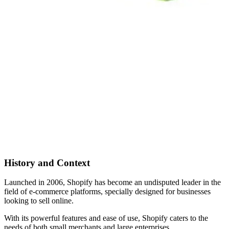
History and Context
Launched in 2006, Shopify has become an undisputed leader in the
field of e-commerce platforms, specially designed for businesses
looking to sell online.
With its powerful features and ease of use, Shopify caters to the
needs of both small merchants and large enterprises.