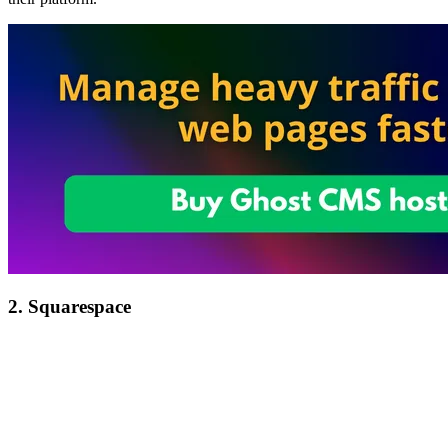
2. Squarespace