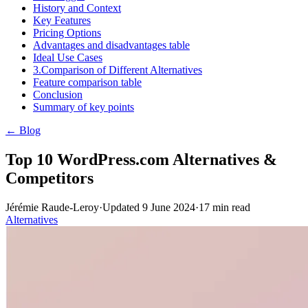
History and Context
Key Features
Pricing Options
Advantages and disadvantages table
Ideal Use Cases
3.Comparison of Different Alternatives
Feature comparison table
Conclusion
Summary of key points
← Blog
Top 10 WordPress.com Alternatives &
Competitors
Jérémie Raude-Leroy
·
Updated
9 June 2024
·
17
min read
Alternatives