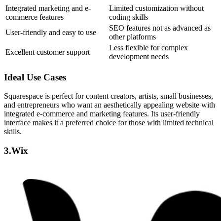
Integrated marketing and e-
Limited customization without
commerce features
coding skills
SEO features not as advanced as
User-friendly and easy to use
other platforms
Less flexible for complex
Excellent customer support
development needs
Ideal Use Cases
Squarespace is perfect for content creators, artists, small businesses,
and entrepreneurs who want an aesthetically appealing website with
integrated e-commerce and marketing features. Its user-friendly
interface makes it a preferred choice for those with limited technical
skills.
3.Wix