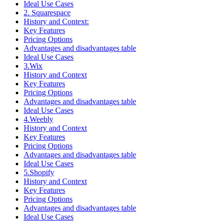
Ideal Use Cases
2. Squarespace
History and Context:
Key Features
Pricing Options
Advantages and disadvantages table
Ideal Use Cases
3.Wix
History and Context
Key Features
Pricing Options
Advantages and disadvantages table
Ideal Use Cases
4.Weebly
History and Context
Key Features
Pricing Options
Advantages and disadvantages table
Ideal Use Cases
5.Shopify
History and Context
Key Features
Pricing Options
Advantages and disadvantages table
Ideal Use Cases