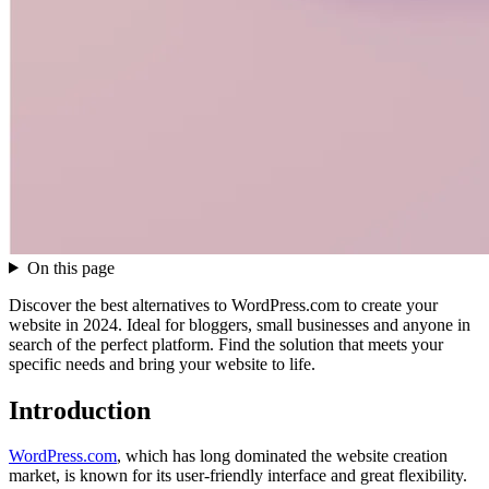
On this page
Discover the best alternatives to WordPress.com to create your
website in 2024. Ideal for bloggers, small businesses and anyone in
search of the perfect platform. Find the solution that meets your
specific needs and bring your website to life.
Introduction
WordPress.com
, which has long dominated the website creation
market, is known for its user-friendly interface and great flexibility.