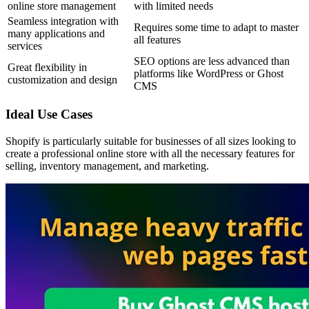
online store management
with limited needs
Seamless integration with
Requires some time to adapt to master
many applications and
all features
services
SEO options are less advanced than
Great flexibility in
platforms like WordPress or Ghost
customization and design
CMS
Ideal Use Cases
Shopify is particularly suitable for businesses of all sizes looking to
create a professional online store with all the necessary features for
selling, inventory management, and marketing.