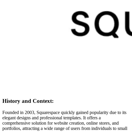
History and Context:
Founded in 2003, Squarespace quickly gained popularity due to its
elegant designs and professional templates. It offers a
comprehensive solution for website creation, online stores, and
portfolios, attracting a wide range of users from individuals to small