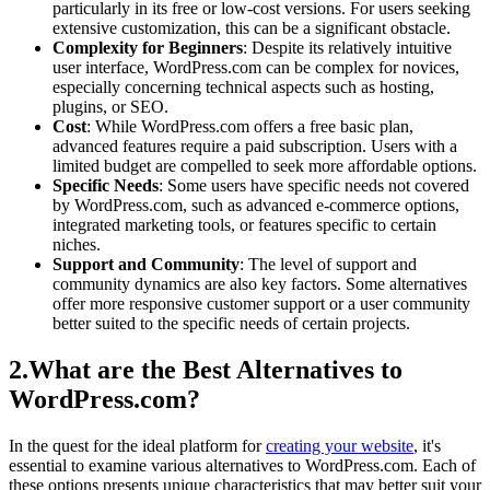
particularly in its free or low-cost versions. For users seeking
extensive customization, this can be a significant obstacle.
Complexity for Beginners
: Despite its relatively intuitive
user interface, WordPress.com can be complex for novices,
especially concerning technical aspects such as hosting,
plugins, or SEO.
Cost
: While WordPress.com offers a free basic plan,
advanced features require a paid subscription. Users with a
limited budget are compelled to seek more affordable options.
Specific Needs
: Some users have specific needs not covered
by WordPress.com, such as advanced e-commerce options,
integrated marketing tools, or features specific to certain
niches.
Support and Community
: The level of support and
community dynamics are also key factors. Some alternatives
offer more responsive customer support or a user community
better suited to the specific needs of certain projects.
2.What are the Best Alternatives to
WordPress.com?
In the quest for the ideal platform for
creating your website
, it's
essential to examine various alternatives to WordPress.com. Each of
these options presents unique characteristics that may better suit your