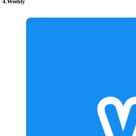
4.Weebly