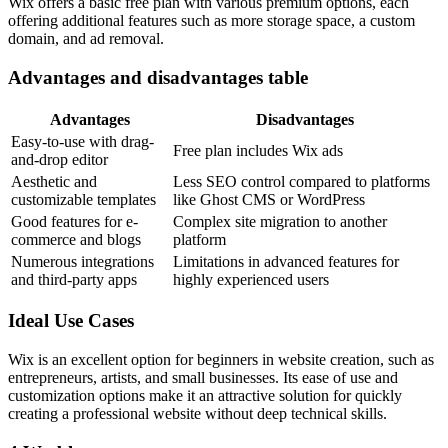
Wix offers a basic free plan with various premium options, each
offering additional features such as more storage space, a custom
domain, and ad removal.
Advantages and disadvantages table
Advantages
Disadvantages
Easy-to-use with drag-
Free plan includes Wix ads
and-drop editor
Aesthetic and
Less SEO control compared to platforms
customizable templates
like Ghost CMS or WordPress
Good features for e-
Complex site migration to another
commerce and blogs
platform
Numerous integrations
Limitations in advanced features for
and third-party apps
highly experienced users
Ideal Use Cases
Wix is an excellent option for beginners in website creation, such as
entrepreneurs, artists, and small businesses. Its ease of use and
customization options make it an attractive solution for quickly
creating a professional website without deep technical skills.