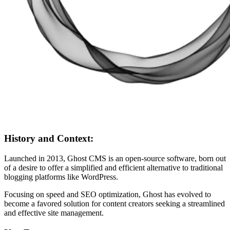
History and Context:
Launched in 2013, Ghost CMS is an open-source software, born out
of a desire to offer a simplified and efficient alternative to traditional
blogging platforms like WordPress.
Focusing on speed and SEO optimization, Ghost has evolved to
become a favored solution for content creators seeking a streamlined
and effective site management.