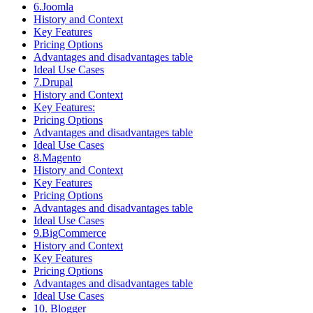
6.Joomla
History and Context
Key Features
Pricing Options
Advantages and disadvantages table
Ideal Use Cases
7.Drupal
History and Context
Key Features:
Pricing Options
Advantages and disadvantages table
Ideal Use Cases
8.Magento
History and Context
Key Features
Pricing Options
Advantages and disadvantages table
Ideal Use Cases
9.BigCommerce
History and Context
Key Features
Pricing Options
Advantages and disadvantages table
Ideal Use Cases
10. Blogger