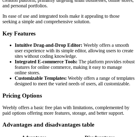
creation platform, primarily targeting small businesses, online stores,
and personal portfolios.
Its ease of use and integrated tools make it appealing to those
seeking a simple and comprehensive solution.
Key Features
Intuitive Drag-and-Drop Editor:
Weebly offers a smooth
user experience with its simple editor, allowing users to create
sites without coding knowledge.
Integrated E-commerce Tools:
The platform provides robust
features for online commerce, making it easy to manage
online stores.
Customizable Templates:
Weebly offers a range of templates
designed to meet the varied needs of users, all customizable.
Pricing Options
Weebly offers a basic free plan with limitations, complemented by
paid options offering more features, storage, and better support.
Advantages and disadvantages table