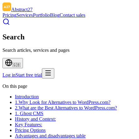
Abstract27
Pricing
Services
Portfolio
Blog
Contact sales
Search
Search articles, services and pages
🇬🇧
Log in
Start free trial
On this page
Introduction
1.Why Look for Alternatives to WordPress.com?
2.What are the Best Alternatives to WordPress.com?
1. Ghost CMS
History and Context:
Key Features:
Pricing Options
Advantages and disadvantages table