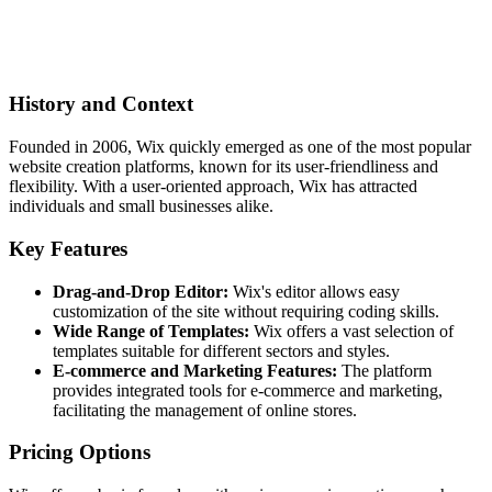
History and Context
Founded in 2006, Wix quickly emerged as one of the most popular
website creation platforms, known for its user-friendliness and
flexibility. With a user-oriented approach, Wix has attracted
individuals and small businesses alike.
Key Features
Drag-and-Drop Editor:
Wix's editor allows easy
customization of the site without requiring coding skills.
Wide Range of Templates:
Wix offers a vast selection of
templates suitable for different sectors and styles.
E-commerce and Marketing Features:
The platform
provides integrated tools for e-commerce and marketing,
facilitating the management of online stores.
Pricing Options