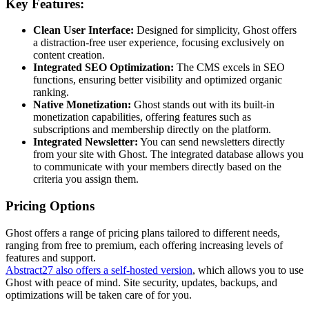
Key Features:
Clean User Interface:
Designed for simplicity, Ghost offers
a distraction-free user experience, focusing exclusively on
content creation.
Integrated SEO Optimization:
The CMS excels in SEO
functions, ensuring better visibility and optimized organic
ranking.
Native Monetization:
Ghost stands out with its built-in
monetization capabilities, offering features such as
subscriptions and membership directly on the platform.
Integrated Newsletter:
You can send newsletters directly
from your site with Ghost. The integrated database allows you
to communicate with your members directly based on the
criteria you assign them.
Pricing Options
Ghost offers a range of pricing plans tailored to different needs,
ranging from free to premium, each offering increasing levels of
features and support.
Abstract27 also offers a self-hosted version
, which allows you to use
Ghost with peace of mind. Site security, updates, backups, and
optimizations will be taken care of for you.