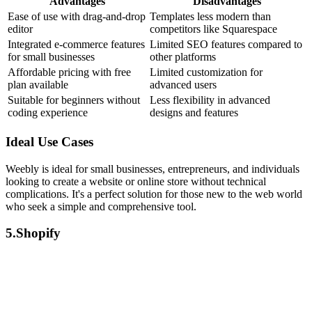
Advantages
Disadvantages
Ease of use with drag-and-drop
Templates less modern than
editor
competitors like Squarespace
Integrated e-commerce features
Limited SEO features compared to
for small businesses
other platforms
Affordable pricing with free
Limited customization for
plan available
advanced users
Suitable for beginners without
Less flexibility in advanced
coding experience
designs and features
Ideal Use Cases
Weebly is ideal for small businesses, entrepreneurs, and individuals
looking to create a website or online store without technical
complications. It's a perfect solution for those new to the web world
who seek a simple and comprehensive tool.
5.Shopify