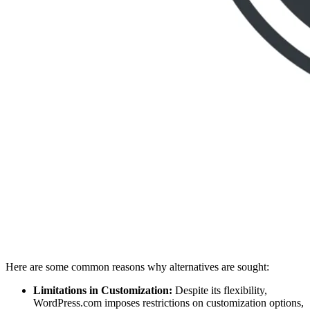
Here are some common reasons why alternatives are sought:
Limitations in Customization:
Despite its flexibility,
WordPress.com imposes restrictions on customization options,