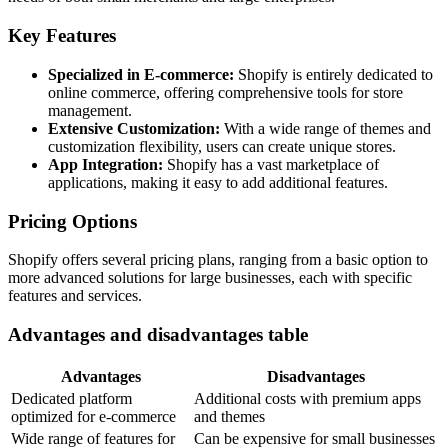
Key Features
Specialized in E-commerce:
Shopify is entirely dedicated to
online commerce, offering comprehensive tools for store
management.
Extensive Customization:
With a wide range of themes and
customization flexibility, users can create unique stores.
App Integration:
Shopify has a vast marketplace of
applications, making it easy to add additional features.
Pricing Options
Shopify offers several pricing plans, ranging from a basic option to
more advanced solutions for large businesses, each with specific
features and services.
Advantages and disadvantages table
Advantages
Disadvantages
Dedicated platform
Additional costs with premium apps
optimized for e-commerce
and themes
Wide range of features for
Can be expensive for small businesses