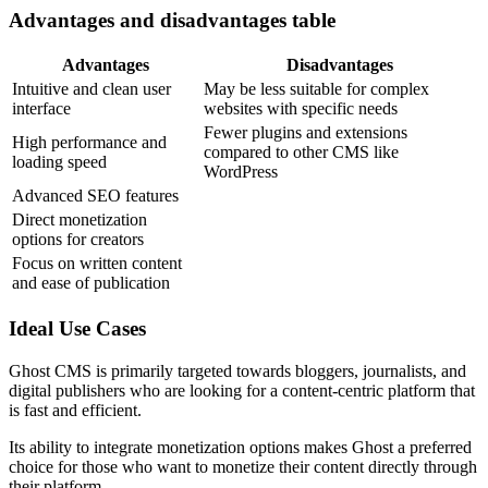
Advantages and disadvantages table
Advantages
Disadvantages
Intuitive and clean user
May be less suitable for complex
interface
websites with specific needs
Fewer plugins and extensions
High performance and
compared to other CMS like
loading speed
WordPress
Advanced SEO features
Direct monetization
options for creators
Focus on written content
and ease of publication
Ideal Use Cases
Ghost CMS is primarily targeted towards bloggers, journalists, and
digital publishers who are looking for a content-centric platform that
is fast and efficient.
Its ability to integrate monetization options makes Ghost a preferred
choice for those who want to monetize their content directly through
their platform.