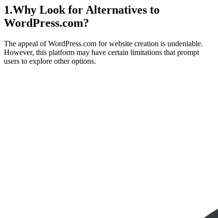
1.Why Look for Alternatives to
WordPress.com?
The appeal of WordPress.com for website creation is undeniable.
However, this platform may have certain limitations that prompt
users to explore other options.