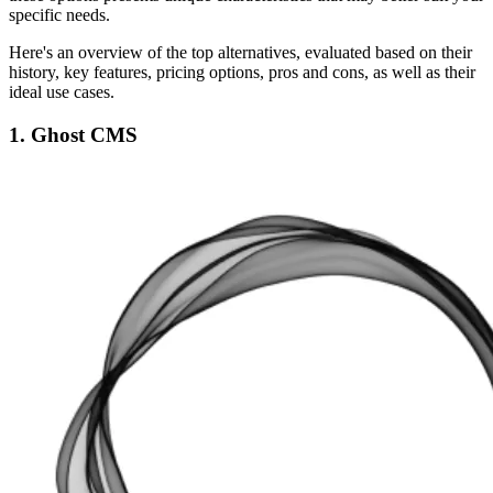
specific needs.
Here's an overview of the top alternatives, evaluated based on their
history, key features, pricing options, pros and cons, as well as their
ideal use cases.
1. Ghost CMS