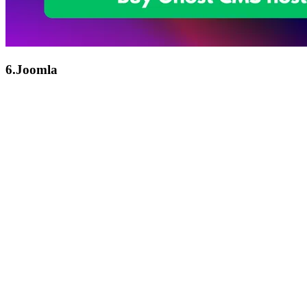
6.Joomla