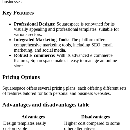
businesses.
Key Features
Professional Designs:
Squarespace is renowned for its
visually appealing and professional templates, suitable for
various sectors.
Integrated Marketing Tools:
The platform offers
comprehensive marketing tools, including SEO, email
marketing, and social media.
Robust E-commerce:
With its advanced e-commerce
features, Squarespace makes it easy to manage an online
store.
Pricing Options
Squarespace offers several pricing plans, each offering different sets
of features tailored for both personal and business websites.
Advantages and disadvantages table
Advantages
Disadvantages
Design templates easily
Higher cost compared to some
customizable
other alternatives