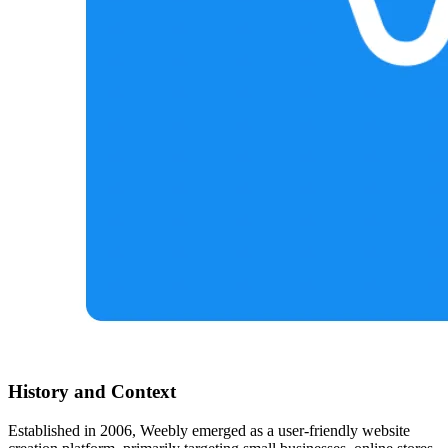
History and Context
Established in 2006, Weebly emerged as a user-friendly website