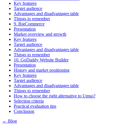
Key features
Target audience
Advantages and disadvantages table
Things to remember
9. BigCommerce
Presentation
Market overview and growth
Key features
Target audience
Advantages and disadvantages table
Things to remember
10. GoDaddy Website Builder
Presentation
History and market positioning
Key features
Target audience
Advantages and disadvantages table
Things to remember
How to choose the right alternative to Umso?
Selection criteria
Practical evaluation tips
Conclusion
← Blog