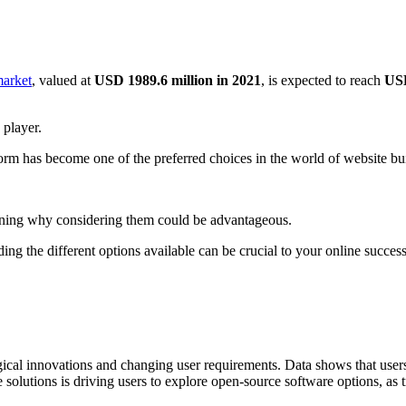
market
, valued at
USD 1989.6 million in 2021
, is expected to reach
USD
 player.
tform has become one of the preferred choices in the world of website bui
laining why considering them could be advantageous.
ing the different options available can be crucial to your online success
ical innovations and changing user requirements. Data shows that users a
solutions is driving users to explore open-source software options, as t