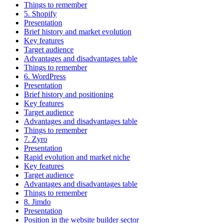
Things to remember
5. Shopify
Presentation
Brief history and market evolution
Key features
Target audience
Advantages and disadvantages table
Things to remember
6. WordPress
Presentation
Brief history and positioning
Key features
Target audience
Advantages and disadvantages table
Things to remember
7. Zyro
Presentation
Rapid evolution and market niche
Key features
Target audience
Advantages and disadvantages table
Things to remember
8. Jimdo
Presentation
Position in the website builder sector