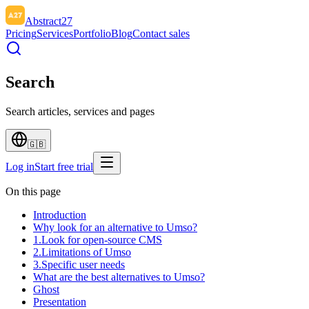
Abstract27
Pricing
Services
Portfolio
Blog
Contact sales
Search
Search articles, services and pages
🇬🇧
Log in
Start free trial
On this page
Introduction
Why look for an alternative to Umso?
1.Look for open-source CMS
2.Limitations of Umso
3.Specific user needs
What are the best alternatives to Umso?
Ghost
Presentation