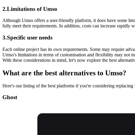
2.Limitations of Umso
Although Umso offers a user-friendly platform, it does have some limi
fully meet their requirements. In addition, costs can increase rapidly 
3.Specific user needs
Each online project has its own requirements. Some may require adva
Umso's limitations in terms of customisation and flexibility may not mee
With these considerations in mind, let's now explore the best alternativ
What are the best alternatives to Umso?
Here's our listing of the best platforms if you're considering replacin
Ghost