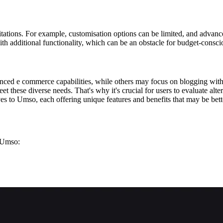
tations. For example, customisation options can be limited, and advance
with additional functionality, which can be an obstacle for budget-consci
nced e commerce capabilities, while others may focus on blogging wit
t these diverse needs. That's why it's crucial for users to evaluate alter
es to Umso, each offering unique features and benefits that may be better
g Umso: