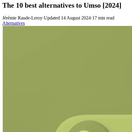
The 10 best alternatives to Umso [2024]
Jérémie Raude-Leroy
·
Updated
14 August 2024
·
17
min read
Alternatives