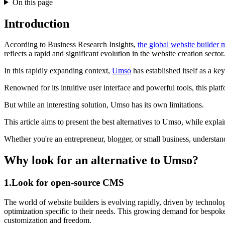
On this page
Introduction
According to Business Research Insights,
the global website builder 
reflects a rapid and significant evolution in the website creation sector.
In this rapidly expanding context,
Umso
has established itself as a key
Renowned for its intuitive user interface and powerful tools, this pla
But while an interesting solution, Umso has its own limitations.
This article aims to present the best alternatives to Umso, while exp
Whether you're an entrepreneur, blogger, or small business, understand
Why look for an alternative to Umso?
1.Look for open-source CMS
The world of website builders is evolving rapidly, driven by technolog
optimization specific to their needs. This growing demand for bespoke 
customization and freedom.