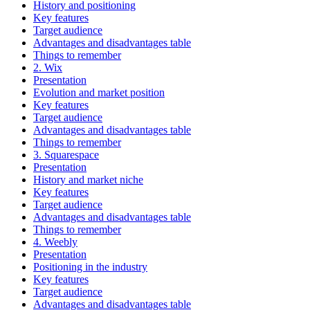
History and positioning
Key features
Target audience
Advantages and disadvantages table
Things to remember
2. Wix
Presentation
Evolution and market position
Key features
Target audience
Advantages and disadvantages table
Things to remember
3. Squarespace
Presentation
History and market niche
Key features
Target audience
Advantages and disadvantages table
Things to remember
4. Weebly
Presentation
Positioning in the industry
Key features
Target audience
Advantages and disadvantages table