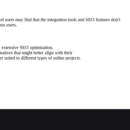
d users may find that the integration tools and SEO features don't
ous users.
h extensive SEO optimisation.
natives that might better align with their
 suited to different types of online projects.