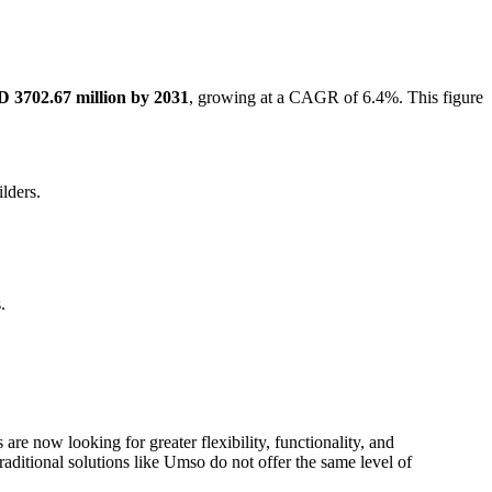
 3702.67 million by 2031
, growing at a CAGR of 6.4%. This figure
lders.
.
re now looking for greater flexibility, functionality, and
raditional solutions like Umso do not offer the same level of