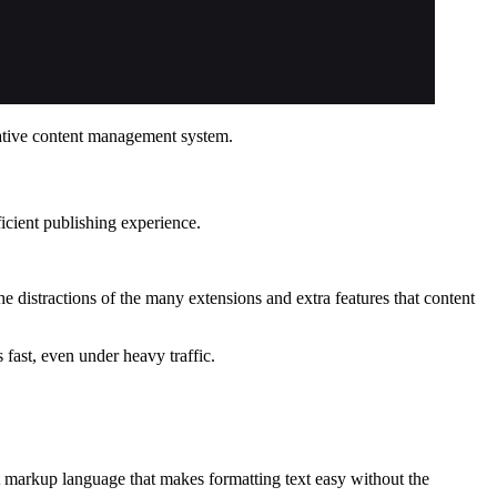
ovative content management system.
ficient publishing experience.
distractions of the many extensions and extra features that content
 fast, even under heavy traffic.
t markup language that makes formatting text easy without the