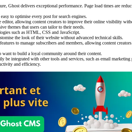
cture, Ghost delivers exceptional performance. Page load times are redu
easy to optimise every post for search engines.
 editor, allowing content creators to improve their online visibility wit
ve themes that users can tailor to their needs.
ologies such as HTML, CSS and JavaScript.
stomise the look of their website without advanced technical skills.
 features to manage subscribers and members, allowing content creators 
ho want to build a loyal community around their content.
ily be integrated with other tools and services, such as email marketing 
ctivity and efficiency.