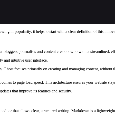
ng in popularity, it helps to start with a clear definition of this inn
or bloggers, journalists and content creators who want a streamlined, ef
y and intuitive user interface.
host focuses primarily on creating and managing content, without the 
 comes to page load speed. This architecture ensures your website stays
dates that improve its features and security.
editor that allows clear, structured writing. Markdown is a lightweigh