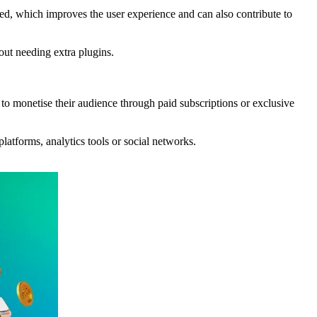
ced, which improves the user experience and can also contribute to
hout needing extra plugins.
to monetise their audience through paid subscriptions or exclusive
platforms, analytics tools or social networks.