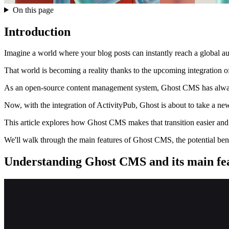
On this page
Introduction
Imagine a world where your blog posts can instantly reach a global au
That world is becoming a reality thanks to the upcoming integration 
As an open-source content management system, Ghost CMS has always p
Now, with the integration of ActivityPub, Ghost is about to take a new 
This article explores how Ghost CMS makes that transition easier and 
We'll walk through the main features of Ghost CMS, the potential benefi
Understanding Ghost CMS and its main fe