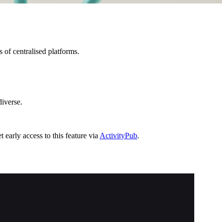
 of centralised platforms.
diverse.
 early access to this feature via
ActivityPub
.