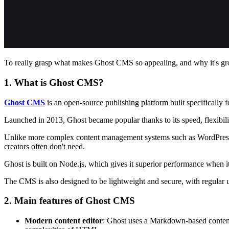
To really grasp what makes Ghost CMS so appealing, and why it's growi
1. What is Ghost CMS?
Ghost CMS
is an open-source publishing platform built specifically f
Launched in 2013, Ghost became popular thanks to its speed, flexibilit
Unlike more complex content management systems such as WordPress, G
creators often don't need.
Ghost is built on Node.js, which gives it superior performance when it
The CMS is also designed to be lightweight and secure, with regular up
2. Main features of Ghost CMS
Modern content editor
: Ghost uses a Markdown-based content 