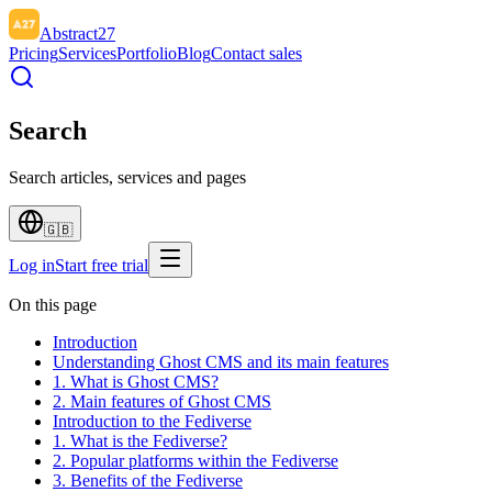
Abstract27
Pricing
Services
Portfolio
Blog
Contact sales
Search
Search articles, services and pages
🇬🇧
Log in
Start free trial
On this page
Introduction
Understanding Ghost CMS and its main features
1. What is Ghost CMS?
2. Main features of Ghost CMS
Introduction to the Fediverse
1. What is the Fediverse?
2. Popular platforms within the Fediverse
3. Benefits of the Fediverse