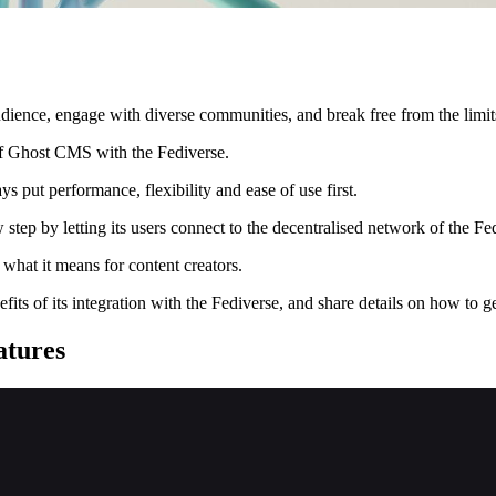
dience, engage with diverse communities, and break free from the limits
of Ghost CMS with the Fediverse.
ut performance, flexibility and ease of use first.
step by letting its users connect to the decentralised network of the Fe
what it means for content creators.
ts of its integration with the Fediverse, and share details on how to get
atures