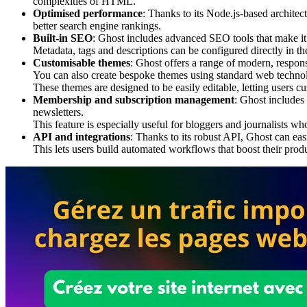
complexities of HTML.
Optimised performance
: Thanks to its Node.js-based archite
better search engine rankings.
Built-in SEO
: Ghost includes advanced SEO tools that make it 
Metadata, tags and descriptions can be configured directly in the
Customisable themes
: Ghost offers a range of modern, responsi
You can also create bespoke themes using standard web techn
These themes are designed to be easily editable, letting users cu
Membership and subscription management
: Ghost includes
newsletters.
This feature is especially useful for bloggers and journalists w
API and integrations
: Thanks to its robust API, Ghost can eas
This lets users build automated workflows that boost their produ