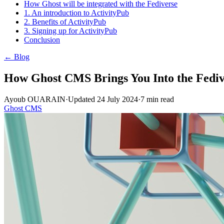
How Ghost will be integrated with the Fediverse
1. An introduction to ActivityPub
2. Benefits of ActivityPub
3. Signing up for ActivityPub
Conclusion
← Blog
How Ghost CMS Brings You Into the Fediv
Ayoub OUARAIN
·
Updated
24 July 2024
·
7
min read
Ghost CMS