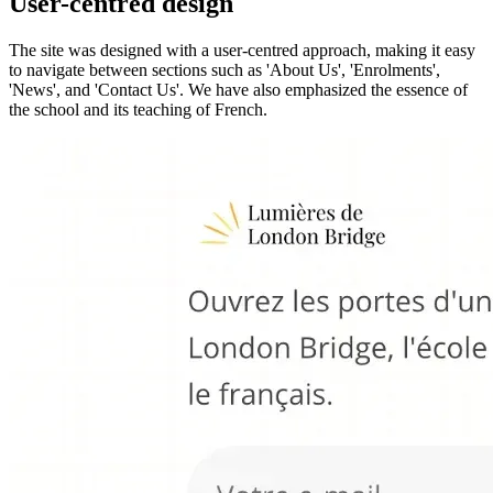
User-centred design
The site was designed with a user-centred approach, making it easy
to navigate between sections such as 'About Us', 'Enrolments',
'News', and 'Contact Us'. We have also emphasized the essence of
the school and its teaching of French.