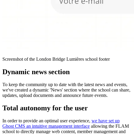
Screenshot of the London Bridge Lumières school footer
Dynamic news section
To keep the community up to date with the latest news and events,
we've created a dynamic 'News' section where the school can share,
updates, upload documents and announce future events.
Total autonomy for the user
In order to provide an optimal user experience,
we have set up
Ghost CMS an intuitive management interface
allowing the FLAM
school to directly manage web content, member management and