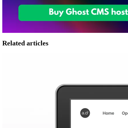
Related articles