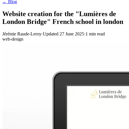
← Blog
Website creation for the "Lumières de
London Bridge" French school in london
Jérémie Raude-Leroy
·
Updated
27 June 2025
·
1
min read
web-design