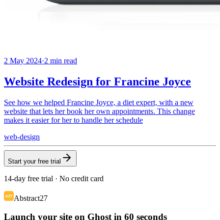
2 May 2024
·
2
min read
Website Redesign for Francine Joyce
See how we helped Francine Joyce, a diet expert, with a new
website that lets her book her own appointments. This change
makes it easier for her to handle her schedule
web-design
Start your free trial
14-day free trial · No credit card
Abstract27
Launch your site on Ghost in 60 seconds