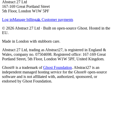
Abstract 27 Ltd
167-169 Great Portland Street
5th Floor, London W1W 5PF
Log in
Manage billing
🙏 Customer payments
© 2026 Abstract 27 Ltd ·
Built on open-source Ghost. Hosted in the
EU.
Made in London with stubborn care.
Abstract 27 Ltd, trading as Abstract27, is registered in England &
Wales, company no. 07504698. Registered office: 167-169 Great
Portland Street, 5th Floor, London W1W 5PF, United Kingdom.
Ghost® is a trademark of
Ghost Foundation
. Abstract27 is an
independent managed hosting service for the Ghost® open-source
software and is not affiliated with, authorized, sponsored, or
endorsed by Ghost Foundation.