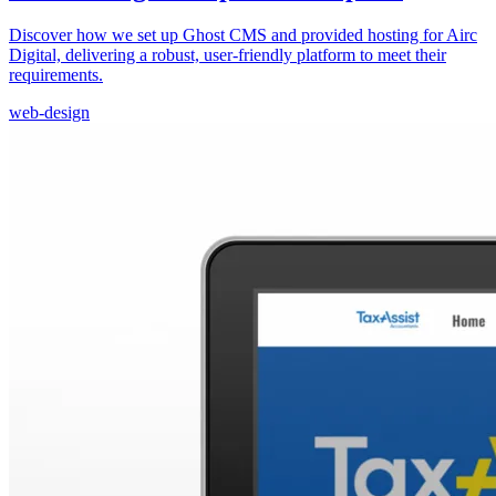
Discover how we set up Ghost CMS and provided hosting for Airc
Digital, delivering a robust, user-friendly platform to meet their
requirements.
web-design