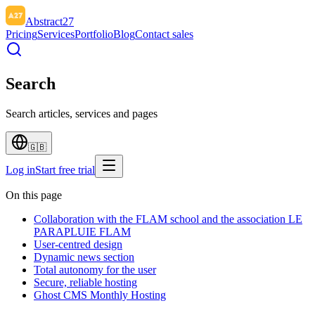
Abstract27
Pricing
Services
Portfolio
Blog
Contact sales
Search
Search articles, services and pages
🇬🇧
Log in
Start free trial
On this page
Collaboration with the FLAM school and the association LE
PARAPLUIE FLAM
User-centred design
Dynamic news section
Total autonomy for the user
Secure, reliable hosting
Ghost CMS Monthly Hosting