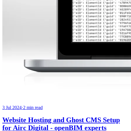
3 Jul 2024
·
2
min read
Website Hosting and Ghost CMS Setup
for Airc Digital - openBIM experts