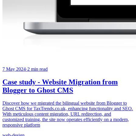
7 May 2024
·
2
min read
Case study - Website Migration from
Blogger to Ghost CMS
Discover how we migrated the bilingual website from Blogger to
Ghost CMS for TaxTrends.co.uk, enhancing functionality and SEO.
With meticulous content migration, URL redirection, and
customized training, the site now operates efficiently on a modern,
responsive platform
web-design