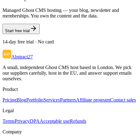
Managed Ghost CMS hosting — your blog, newsletter and
memberships. You own the content and the data.
Start free trial
14-day free trial · No card
Abstract27
A small, independent Ghost CMS host based in London. We pick
our suppliers carefully, host in the EU, and answer support emails
ourselves.
Product
Pricing
Blog
Portfolio
Services
Partners
Affiliate program
Contact sales
Legal
Terms
Privacy
DPA
Acceptable use
Refunds
Company