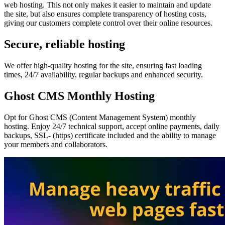
web hosting. This not only makes it easier to maintain and update
the site, but also ensures complete transparency of hosting costs,
giving our customers complete control over their online resources.
Secure, reliable hosting
We offer high-quality hosting for the site, ensuring fast loading
times, 24/7 availability, regular backups and enhanced security.
Ghost CMS Monthly Hosting
Opt for Ghost CMS (Content Management System) monthly
hosting. Enjoy 24/7 technical support, accept online payments, daily
backups, SSL- (https) certificate included and the ability to manage
your members and collaborators.