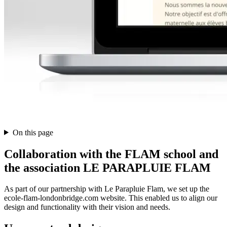
On this page
Collaboration with the FLAM school and
the association LE PARAPLUIE FLAM
As part of our partnership with Le Parapluie Flam, we set up the
ecole-flam-londonbridge.com website. This enabled us to align our
design and functionality with their vision and needs.