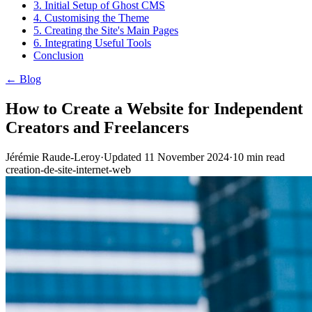
3. Initial Setup of Ghost CMS
4. Customising the Theme
5. Creating the Site's Main Pages
6. Integrating Useful Tools
Conclusion
← Blog
How to Create a Website for Independent
Creators and Freelancers
Jérémie Raude-Leroy
·
Updated
11 November 2024
·
10
min read
creation-de-site-internet-web