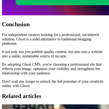
Conclusion
For independent creators looking for a professional, uncluttered
solution, Ghost is a solid alternative to traditional blogging
platforms.
It not only lets you publish quality content, but also turn a website
into a stable, sustainable source of income.
By adopting Ghost CMS, you're choosing a professional site that
reflects your image, optimises your visibility and strengthens the
relationship with your audience.
Don't wait any longer to unlock the full potential of your creativity
online with Ghost.
Related articles