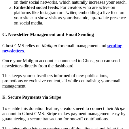
on their social networks, which naturally increases your reach.
Embedded social feeds
: For creators who are active on
platforms like Instagram or Twitter, embedding a live feed on
your site can show visitors your dynamic, up-to-date presence
on social media.
C. Newsletter Management and Email Sending
Ghost CMS relies on
Mailgun
for email management and
sending
newsletters
.
Once your Mailgun account is connected to Ghost, you can send
newsletters directly from the dashboard.
This keeps your subscribers informed of new publications,
promotions or exclusive content, all while centralising your email
management.
E. Secure Payments via Stripe
To enable this donation feature, creators need to connect their
Stripe
account to Ghost CMS. Stripe makes payment management easy by
guaranteeing a secure transaction for one-off contributions.
This integration lets you receive one-off donations, simplifying the