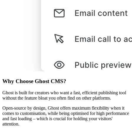
Why Choose Ghost CMS?
Ghost is built for creators who want a fast, efficient publishing tool
without the feature bloat you often find on other platforms.
Open-source by design, Ghost offers maximum flexibility when it
comes to customisation, while being optimised for high performance
and fast loading – which is crucial for holding your visitors'
attention.