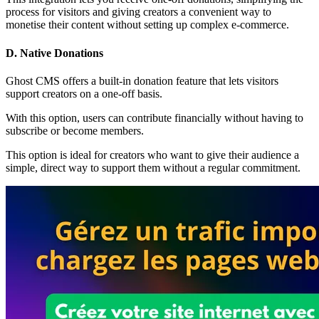
process for visitors and giving creators a convenient way to
monetise their content without setting up complex e-commerce.
D. Native Donations
Ghost CMS offers a built-in donation feature that lets visitors
support creators on a one-off basis.
With this option, users can contribute financially without having to
subscribe or become members.
This option is ideal for creators who want to give their audience a
simple, direct way to support them without a regular commitment.