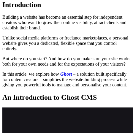
Introduction
Building a website has become an essential step for independent
creators who want to grow their online visibility, attract clients and
establish their brand.
Unlike social media platforms or freelance marketplaces, a personal
website gives you a dedicated, flexible space that you control
entirely.
But where do you start? And how do you make sure your site works
both for your own needs and for the expectations of your visitors?
In this article, we explore how
Ghost
– a solution built specifically
for content creators – simplifies the website-building process while
giving you powerful tools to manage and personalise your content.
An Introduction to Ghost CMS