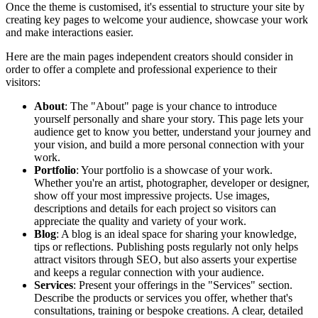
Once the theme is customised, it's essential to structure your site by
creating key pages to welcome your audience, showcase your work
and make interactions easier.
Here are the main pages independent creators should consider in
order to offer a complete and professional experience to their
visitors:
About
: The "About" page is your chance to introduce
yourself personally and share your story. This page lets your
audience get to know you better, understand your journey and
your vision, and build a more personal connection with your
work.
Portfolio
: Your portfolio is a showcase of your work.
Whether you're an artist, photographer, developer or designer,
show off your most impressive projects. Use images,
descriptions and details for each project so visitors can
appreciate the quality and variety of your work.
Blog
: A blog is an ideal space for sharing your knowledge,
tips or reflections. Publishing posts regularly not only helps
attract visitors through SEO, but also asserts your expertise
and keeps a regular connection with your audience.
Services
: Present your offerings in the "Services" section.
Describe the products or services you offer, whether that's
consultations, training or bespoke creations. A clear, detailed