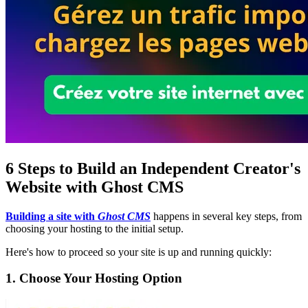
6 Steps to Build an Independent Creator's
Website with Ghost CMS
Building a site with
Ghost CMS
happens in several key steps, from
choosing your hosting to the initial setup.
Here's how to proceed so your site is up and running quickly:
1. Choose Your Hosting Option