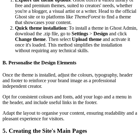
free and premium themes, suited to creators' needs, whether
you're a blogger, a visual artist or a writer. Head to the official
Ghost site or to platforms like
ThemeForest
to find a theme
that showcases your content.
Quick theme installation
: To install a theme in Ghost Admin,
download the .zip file, go to
Settings
>
Design
and click
Change theme
. Then select
Upload theme
and activate it
once it's loaded. This method simplifies the installation
without requiring any technical skills.
B. Personalise the Design Elements
Once the theme is installed, adjust the colours, typography, header
and footer to reinforce your brand image as a professional
independent creator.
Opt for consistent colours and fonts, add your logo and a menu in
the header, and include useful links in the footer.
Adapt the layout to organise your content, ensuring readability and a
pleasant experience for visitors.
5. Creating the Site's Main Pages