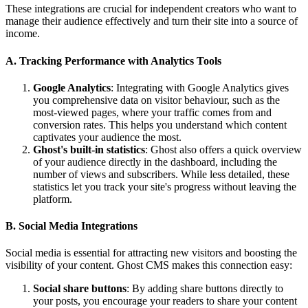
These integrations are crucial for independent creators who want to
manage their audience effectively and turn their site into a source of
income.
A. Tracking Performance with Analytics Tools
Google Analytics
: Integrating with Google Analytics gives
you comprehensive data on visitor behaviour, such as the
most-viewed pages, where your traffic comes from and
conversion rates. This helps you understand which content
captivates your audience the most.
Ghost's built-in statistics
: Ghost also offers a quick overview
of your audience directly in the dashboard, including the
number of views and subscribers. While less detailed, these
statistics let you track your site's progress without leaving the
platform.
B. Social Media Integrations
Social media is essential for attracting new visitors and boosting the
visibility of your content. Ghost CMS makes this connection easy:
Social share buttons
: By adding share buttons directly to
your posts, you encourage your readers to share your content