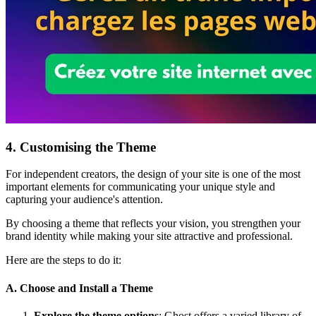
4. Customising the Theme
For independent creators, the design of your site is one of the most
important elements for communicating your unique style and
capturing your audience's attention.
By choosing a theme that reflects your vision, you strengthen your
brand identity while making your site attractive and professional.
Here are the steps to do it:
A. Choose and Install a Theme
Explore the theme options
: Ghost offers a varied library of