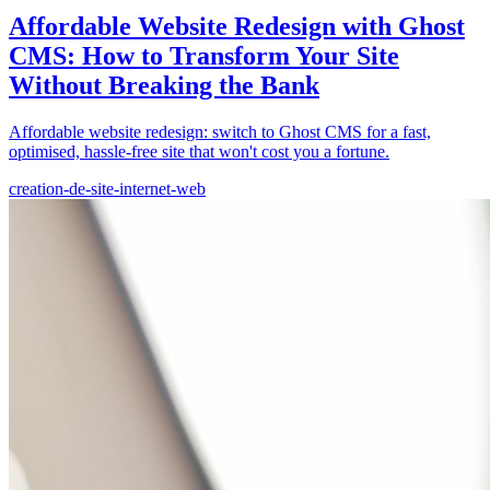
Affordable Website Redesign with Ghost
CMS: How to Transform Your Site
Without Breaking the Bank
Affordable website redesign: switch to Ghost CMS for a fast,
optimised, hassle-free site that won't cost you a fortune.
creation-de-site-internet-web