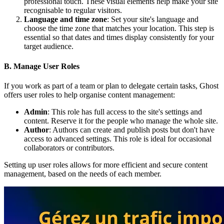
professional touch. These visual elements help make your site
recognisable to regular visitors.
Language and time zone
: Set your site's language and
choose the time zone that matches your location. This step is
essential so that dates and times display consistently for your
target audience.
B. Manage User Roles
If you work as part of a team or plan to delegate certain tasks, Ghost
offers user roles to help organise content management:
Admin
: This role has full access to the site's settings and
content. Reserve it for the people who manage the whole site.
Author
: Authors can create and publish posts but don't have
access to advanced settings. This role is ideal for occasional
collaborators or contributors.
Setting up user roles allows for more efficient and secure content
management, based on the needs of each member.