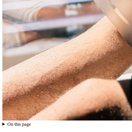
On this page