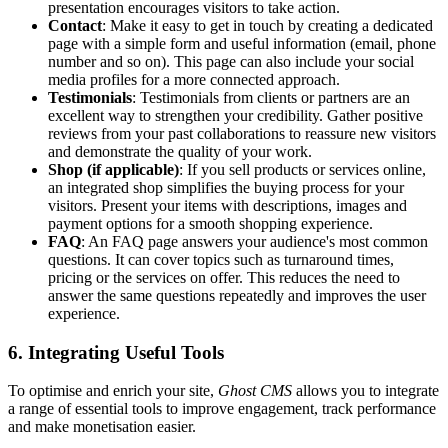
presentation encourages visitors to take action.
Contact
: Make it easy to get in touch by creating a dedicated
page with a simple form and useful information (email, phone
number and so on). This page can also include your social
media profiles for a more connected approach.
Testimonials
: Testimonials from clients or partners are an
excellent way to strengthen your credibility. Gather positive
reviews from your past collaborations to reassure new visitors
and demonstrate the quality of your work.
Shop (if applicable)
: If you sell products or services online,
an integrated shop simplifies the buying process for your
visitors. Present your items with descriptions, images and
payment options for a smooth shopping experience.
FAQ
: An FAQ page answers your audience's most common
questions. It can cover topics such as turnaround times,
pricing or the services on offer. This reduces the need to
answer the same questions repeatedly and improves the user
experience.
6. Integrating Useful Tools
To optimise and enrich your site,
Ghost CMS
allows you to integrate
a range of essential tools to improve engagement, track performance
and make monetisation easier.