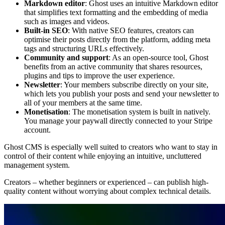
Markdown editor
: Ghost uses an intuitive Markdown editor
that simplifies text formatting and the embedding of media
such as images and videos.
Built-in SEO
: With native SEO features, creators can
optimise their posts directly from the platform, adding meta
tags and structuring URLs effectively.
Community and support
: As an open-source tool, Ghost
benefits from an active community that shares resources,
plugins and tips to improve the user experience.
Newsletter
: Your members subscribe directly on your site,
which lets you publish your posts and send your newsletter to
all of your members at the same time.
Monetisation
: The monetisation system is built in natively.
You manage your paywall directly connected to your Stripe
account.
Ghost CMS is especially well suited to creators who want to stay in
control of their content while enjoying an intuitive, uncluttered
management system.
Creators – whether beginners or experienced – can publish high-
quality content without worrying about complex technical details.