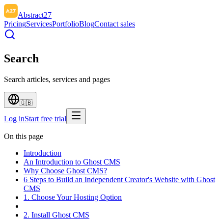
Abstract27
Pricing
Services
Portfolio
Blog
Contact sales
Search
Search articles, services and pages
🇬🇧
Log in
Start free trial
On this page
Introduction
An Introduction to Ghost CMS
Why Choose Ghost CMS?
6 Steps to Build an Independent Creator's Website with Ghost
CMS
1. Choose Your Hosting Option
2. Install Ghost CMS