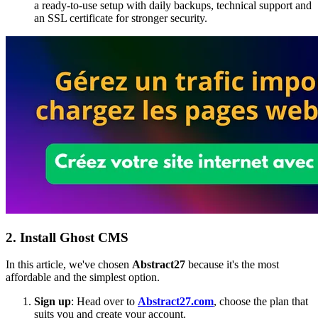
a ready-to-use setup with daily backups, technical support and
an SSL certificate for stronger security.
2. Install Ghost CMS
In this article, we've chosen
Abstract27
because it's the most
affordable and the simplest option.
Sign up
: Head over to
Abstract27.com
, choose the plan that
suits you and create your account.