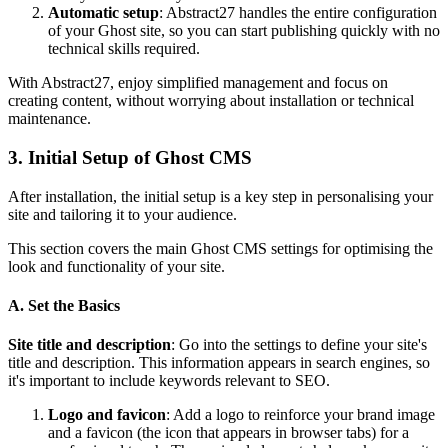
Automatic setup
: Abstract27 handles the entire configuration
of your Ghost site, so you can start publishing quickly with no
technical skills required.
With Abstract27, enjoy simplified management and focus on
creating content, without worrying about installation or technical
maintenance.
3. Initial Setup of Ghost CMS
After installation, the initial setup is a key step in personalising your
site and tailoring it to your audience.
This section covers the main Ghost CMS settings for optimising the
look and functionality of your site.
A. Set the Basics
Site title and description
: Go into the settings to define your site's
title and description. This information appears in search engines, so
it's important to include keywords relevant to SEO.
Logo and favicon
: Add a logo to reinforce your brand image
and a favicon (the icon that appears in browser tabs) for a