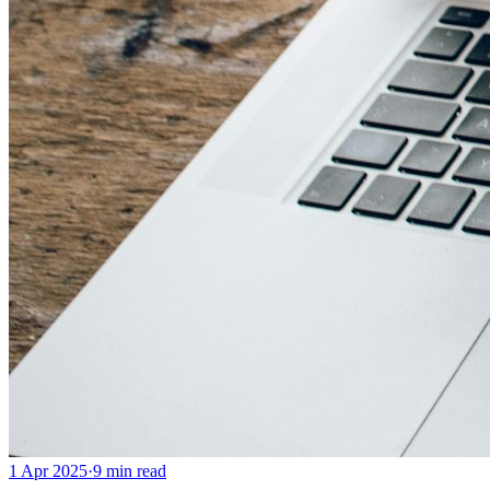
1 Apr 2025
·
9
min read