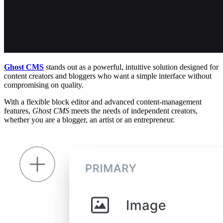
Ghost CMS
stands out as a powerful, intuitive solution designed for
content creators and bloggers who want a simple interface without
compromising on quality.
With a flexible block editor and advanced content-management
features,
Ghost CMS
meets the needs of independent creators,
whether you are a blogger, an artist or an entrepreneur.