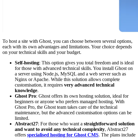
To host a site with Ghost, you can choose between several options,
each with its own advantages and limitations. Your choice depends
on your technical skills and your budget.
Self-hosting
: This option gives you total freedom and is ideal
for those with advanced technical skills. You install Ghost on
a server using Node.js, MySQL and a web server such as
Nginx or Apache. While this solution allows complete
customisation, it requires
very advanced technical
knowledge
.
Ghost Pro
: Ghost offers its own hosting solution, ideal for
beginners or anyone who prefers managed hosting. With
Ghost Pro, the Ghost team takes care of the technical
maintenance, but the advanced customisation options can be
limited.
Abstract27
: For those who want a
straightforward solution
and want to avoid any technical complexity
, Abstract27
offers
specialised hosting for Ghost CMS
. The plans include